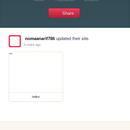
Share
nomaanarif786
updated their site.
4 years ago
index