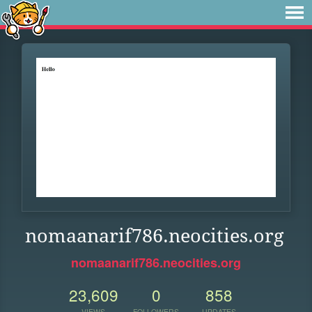
nomaanarif786.neocities.org
nomaanarif786.neocities.org
23,609
0
858
VIEWS
FOLLOWERS
UPDATES