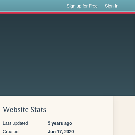
Sign up for Free
Sign In
Website Stats
Last updated
5 years ago
Created
Jun 17, 2020