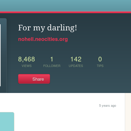
s
For my darling!
nohell.neocities.org
8,468
1
142
0
VIEWS
FOLLOWER
UPDATES
TIPS
Share
5 years ago