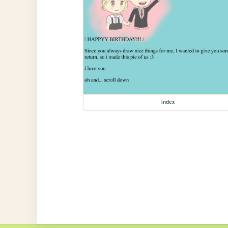
index