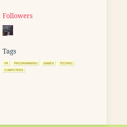
Followers
Tags
VR
PROGRAMMING
GAMES
TECHNIC
COMPUTERS