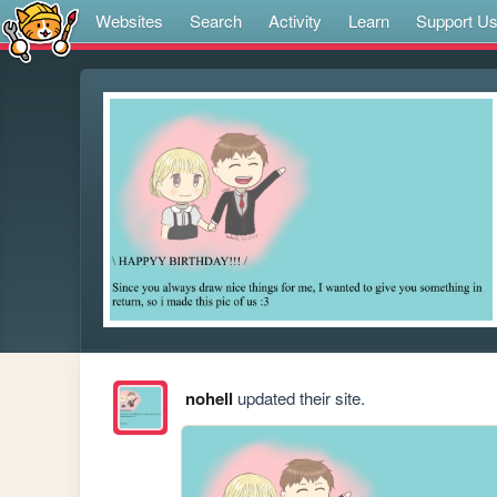
Websites
Search
Activity
Learn
Support U
nohell
updated their site.