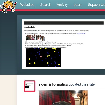
Websites
Search
Activity
Learn
Support U
noemiinformatica
updated their site.