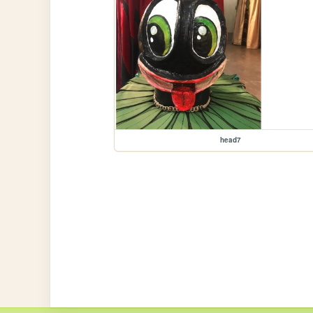
head7