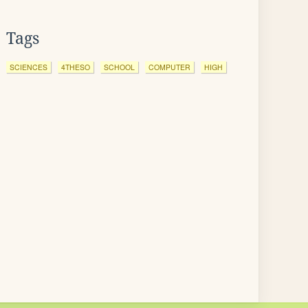
Tags
SCIENCES
4THESO
SCHOOL
COMPUTER
HIGH