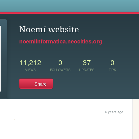
s
Noemí website
noemiinformatica.neocities.org
11,212
0
37
0
VIEWS
FOLLOWERS
UPDATES
TIPS
Share
6 years ago