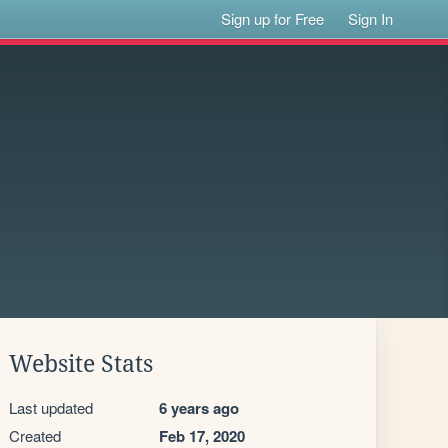
Sign up for Free
Sign In
Website Stats
Last updated
6 years ago
Created
Feb 17, 2020