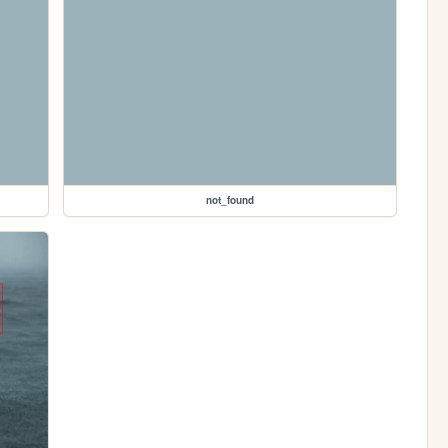
not_found