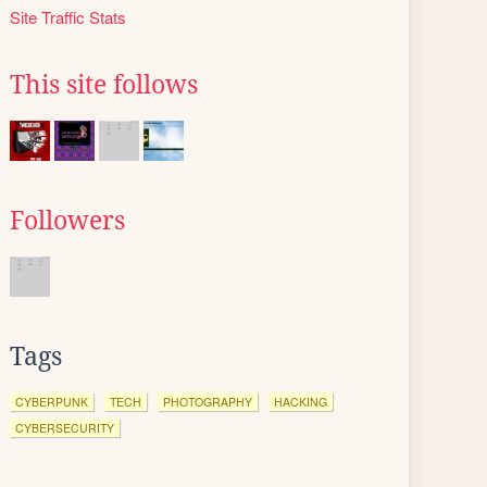
Site Traffic Stats
This site follows
Followers
Tags
CYBERPUNK
TECH
PHOTOGRAPHY
HACKING
CYBERSECURITY