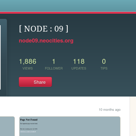
s
[ NODE : 09 ]
node09.neocities.org
1,886
1
118
0
VIEWS
FOLLOWER
UPDATES
TIPS
Share
10 months ago