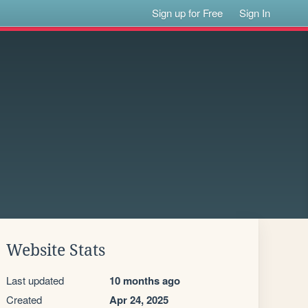
Sign up for Free
Sign In
Website Stats
Last updated
10 months ago
Created
Apr 24, 2025