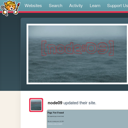
Websites
Search
Activity
Learn
Support U
node09
updated their site.