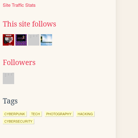
Site Traffic Stats
This site follows
Followers
Tags
CYBERPUNK
TECH
PHOTOGRAPHY
HACKING
CYBERSECURITY