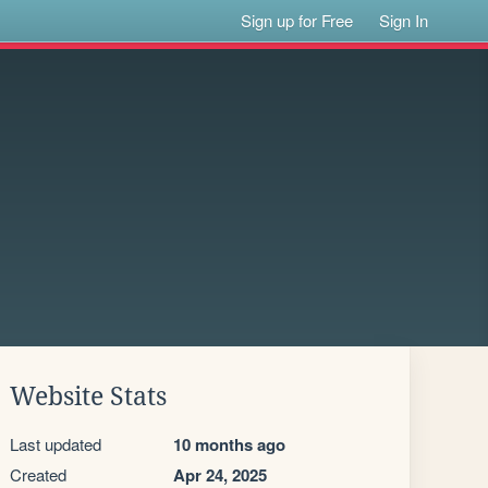
Sign up for Free
Sign In
Website Stats
Last updated
10 months ago
Created
Apr 24, 2025