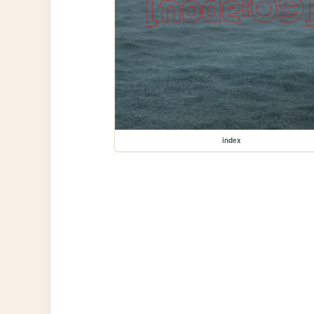
index