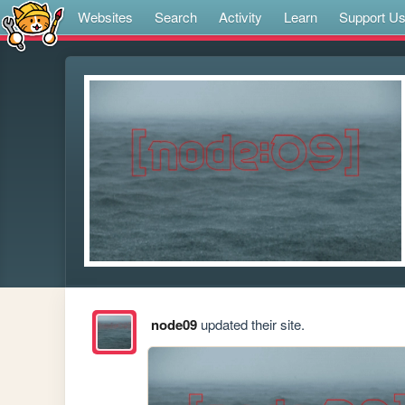
Websites
Search
Activity
Learn
Support U
node09
updated their site.