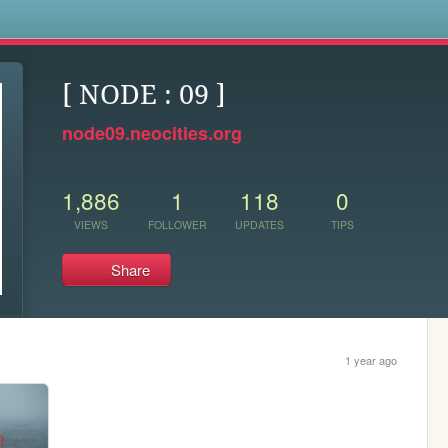
s
[ NODE : 09 ]
node09.neocities.org
1,886
1
118
0
VIEWS
FOLLOWER
UPDATES
TIPS
Share
1 year ago