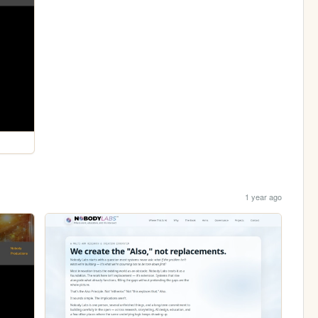
1 year ago