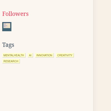
Followers
Tags
MENTALHEALTH
AI
INNOVATION
CREATIVITY
RESEARCH