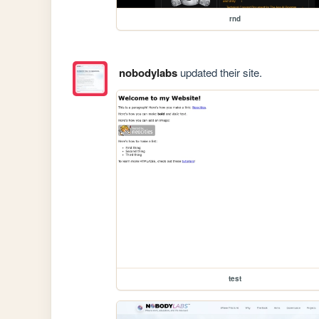
rnd
nobodylabs
updated their site.
test