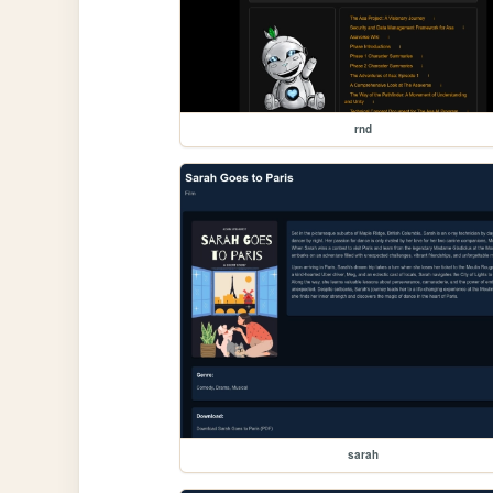
rnd
sarah