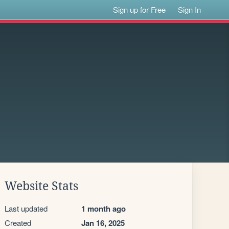
Sign up for Free
Sign In
Website Stats
Last updated
1 month ago
Created
Jan 16, 2025