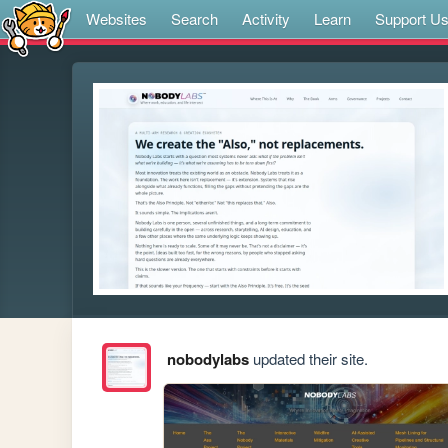
Websites
Search
Activity
Learn
Support U
nobodylabs
updated their site.