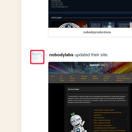
nobodyproductions
nobodylabs
updated their site.