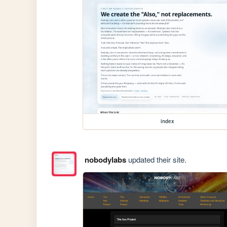
index
nobodylabs
updated their site.