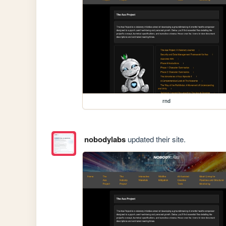
rnd
nobodylabs
updated their site.