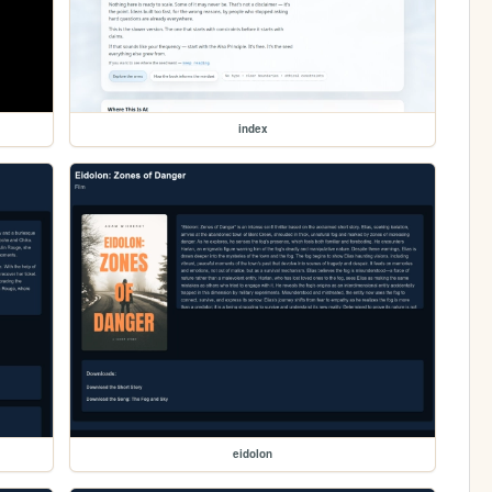
index
eidolon