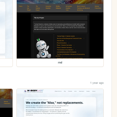
rnd
1 year ago