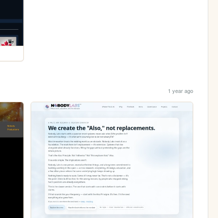
1 year ago