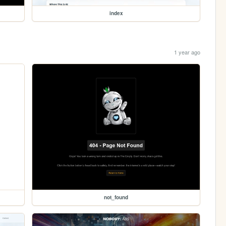
index
1 year ago
not_found