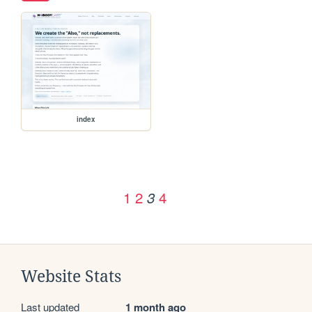
index
1
2
4
3
Website Stats
Last updated
1 month ago