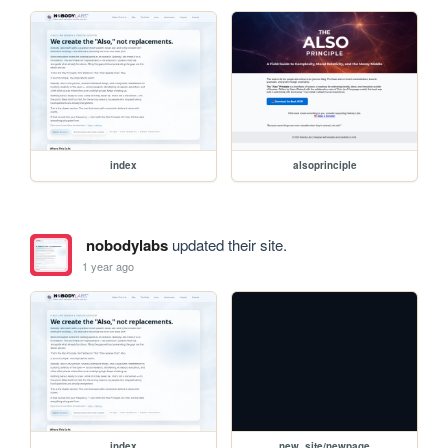
index
alsoprinciple
nobodylabs
updated their site.
1 year ago
index
new_site/newpage