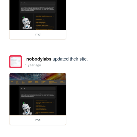
rnd
nobodylabs
updated their site.
1 year ago
rnd