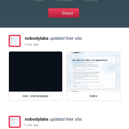
Share
nobodylabs
updated their site.
1 year ago
new_site/newpage
index
nobodylabs
updated their site.
1 year ago