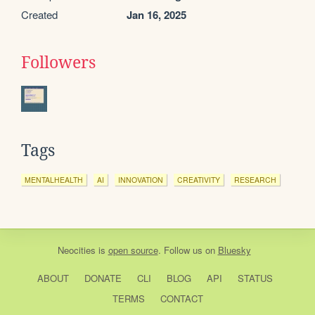
Created
Jan 16, 2025
Followers
Tags
MENTALHEALTH
AI
INNOVATION
CREATIVITY
RESEARCH
Neocities
is
open source
. Follow us on
Bluesky
ABOUT
DONATE
CLI
BLOG
API
STATUS
TERMS
CONTACT