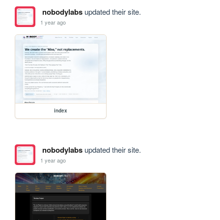
nobodylabs
updated their site.
1 year ago
index
nobodylabs
updated their site.
1 year ago