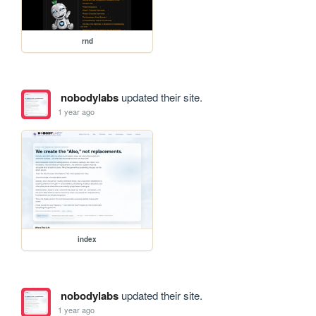
rnd
nobodylabs
updated their site.
1 year ago
index
nobodylabs
updated their site.
1 year ago