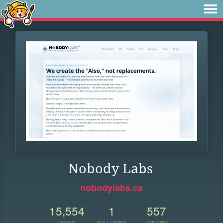
Nobody Labs
nobodylabs.ca
15,554
1
557
VIEWS
FOLLOWER
UPDATES