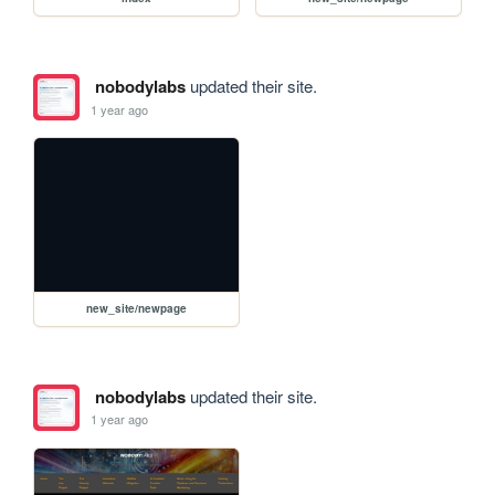
nobodylabs
updated their site.
1 year ago
new_site/newpage
nobodylabs
updated their site.
1 year ago