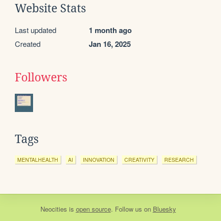
Website Stats
Last updated
1 month ago
Created
Jan 16, 2025
Followers
Tags
MENTALHEALTH
AI
INNOVATION
CREATIVITY
RESEARCH
Neocities
is
open source
. Follow us on
Bluesky