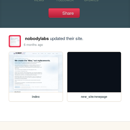
Share
nobodylabs
updated their site.
6 months ago
index
new_site/newpage