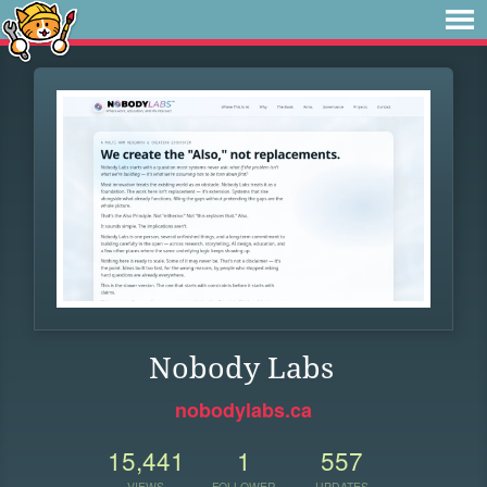
Nobody Labs
nobodylabs.ca
15,441
1
557
VIEWS
FOLLOWER
UPDATES