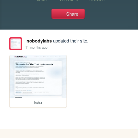
Share
nobodylabs
updated their site.
11 months ago
index