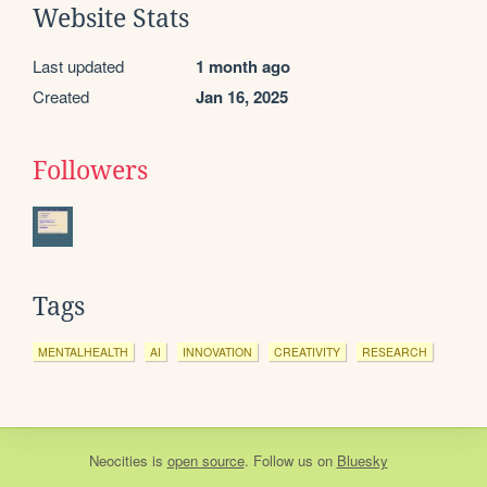
Website Stats
Last updated
1 month ago
Created
Jan 16, 2025
Followers
Tags
MENTALHEALTH
AI
INNOVATION
CREATIVITY
RESEARCH
Neocities
is
open source
. Follow us on
Bluesky