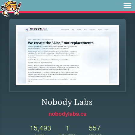
Nobody Labs
nobodylabs.ca
15,493
1
557
VIEWS
FOLLOWER
UPDATES