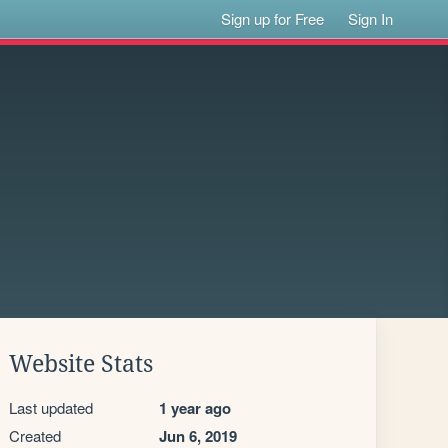
Sign up for Free
Sign In
Website Stats
Last updated
1 year ago
Created
Jun 6, 2019