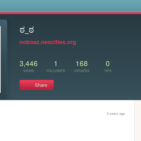
s
ಠ_ಠ
noboaz.neocities.org
3,446
1
168
0
VIEWS
FOLLOWER
UPDATES
TIPS
Share
2 years ago