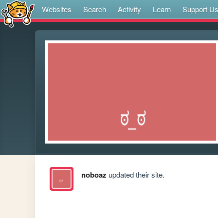
Websites
Search
Activity
Learn
Support U
noboaz
updated their site.