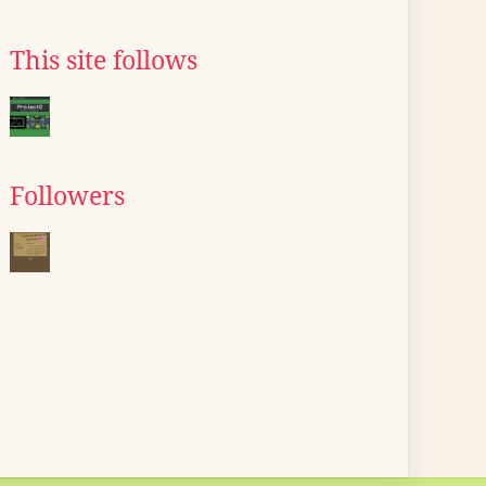
This site follows
Followers