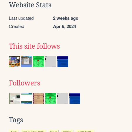
Website Stats
Last updated
2 weeks ago
Created
Apr 6, 2024
This site follows
Followers
Tags