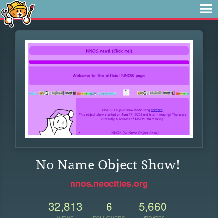
No Name Object Show!
nnos.neocities.org
32,813
6
5,660
VIEWS
FOLLOWERS
UPDATES