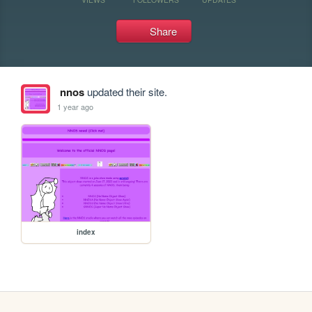
Share
nnos
updated their site.
1 year ago
index