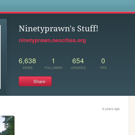
s
Ninetyprawn's Stuff!
ninetyprawn.neocities.org
6,638
1
654
0
VIEWS
FOLLOWER
UPDATES
TIPS
Share
4 years ago