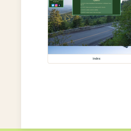
index