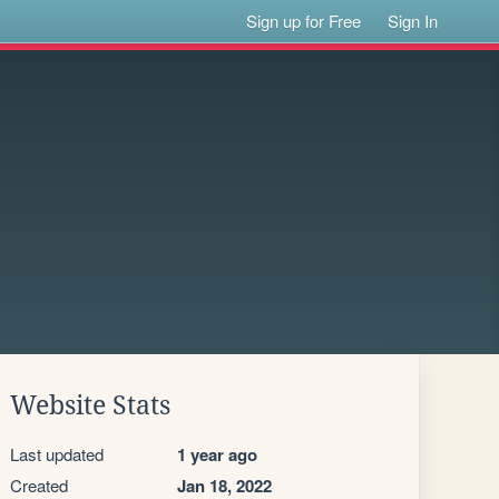
Sign up for Free
Sign In
Website Stats
Last updated
1 year ago
Created
Jan 18, 2022