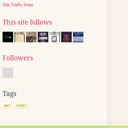
Site Traffic Stats
This site follows
Followers
Tags
ART
FURRY