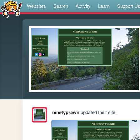
Websites
Search
Activity
Learn
Support U
ninetyprawn
updated their site.