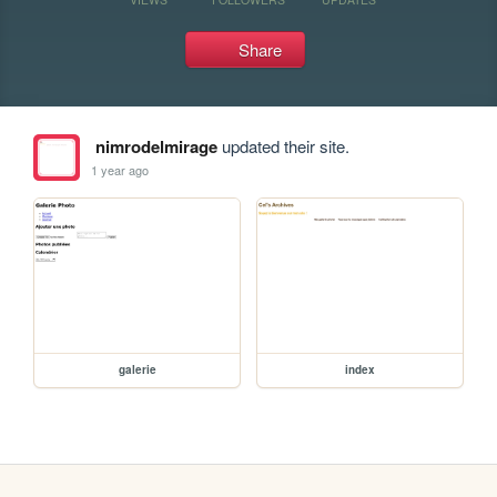
Share
nimrodelmirage
updated their site.
1 year ago
galerie
index