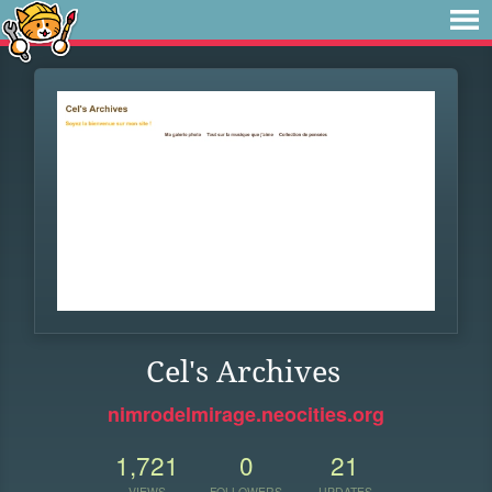
Cel's Archives
nimrodelmirage.neocities.org
1,721
0
21
VIEWS
FOLLOWERS
UPDATES