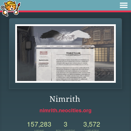
Nimrith
nimrith.neocities.org
157,283
3
3,572
VIEWS
FOLLOWERS
UPDATES