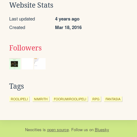
Website Stats
Last updated
4 years ago
Created
Mar 18, 2016
Followers
Tags
ROOLIPELI
NIMRITH
FOORUMIROOLIPELI
RPG
FANTASIA
Neocities
is
open source
. Follow us on
Bluesky