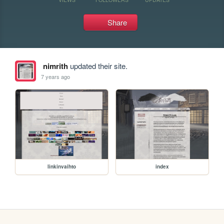
Share
nimrith
updated their site.
7 years ago
linkinvaihto
index