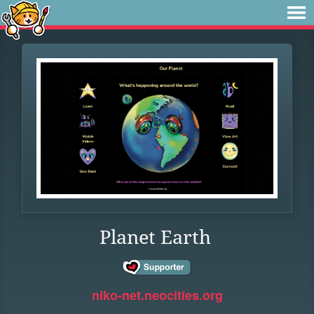
Planet Earth
niko-net.neocities.org