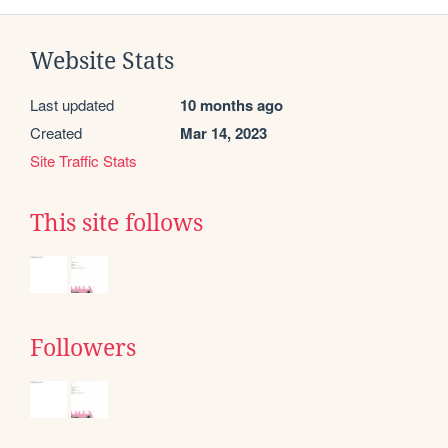
Website Stats
Last updated
10 months ago
Created
Mar 14, 2023
Site Traffic Stats
This site follows
Followers