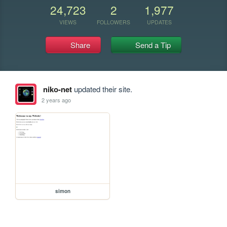
24,723
2
1,977
VIEWS
FOLLOWERS
UPDATES
Share
Send a Tip
niko-net
updated their site.
2 years ago
simon