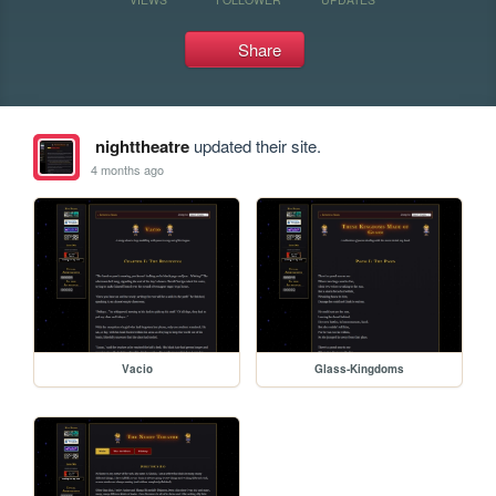
Share
nighttheatre
updated their site.
4 months ago
Vacio
Glass-Kingdoms