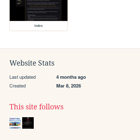
index
Website Stats
Last updated
4 months ago
Created
Mar 8, 2026
This site follows