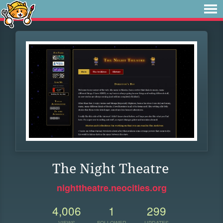
The Night Theatre
nighttheatre.neocities.org
4,006
1
299
VIEWS
FOLLOWER
UPDATES