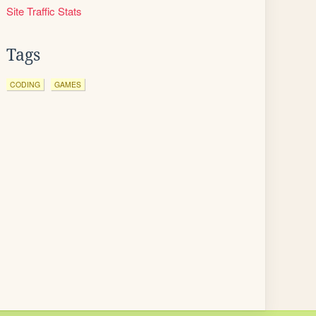
Site Traffic Stats
Tags
CODING
GAMES