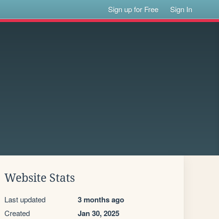
Sign up for Free
Sign In
Website Stats
Last updated
3 months ago
Created
Jan 30, 2025