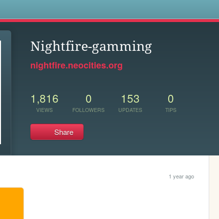
s
Nightfire-gamming
nightfire.neocities.org
1,816
0
153
0
VIEWS
FOLLOWERS
UPDATES
TIPS
Share
1 year ago