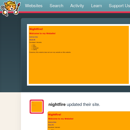
Websites
Search
Activity
Learn
Support U
nightfire
updated their site.