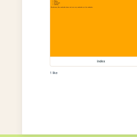
index
1 like