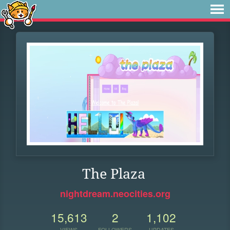
The Plaza
nightdream.neocities.org
15,613
2
1,102
VIEWS
FOLLOWERS
UPDATES