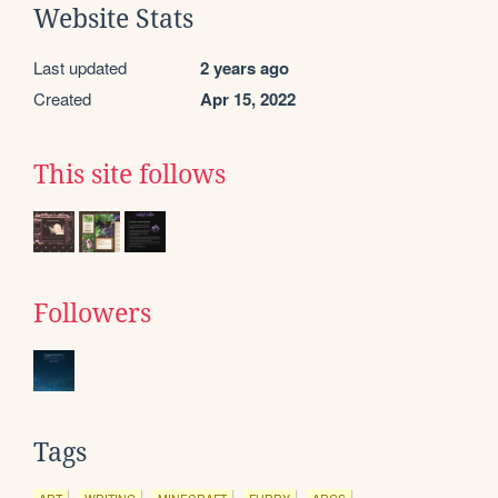
Website Stats
Last updated
2 years ago
Created
Apr 15, 2022
This site follows
Followers
Tags