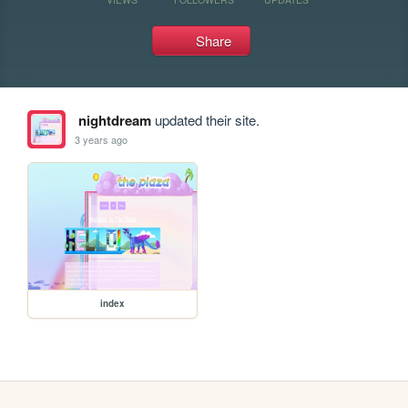
Share
nightdream
updated their site.
3 years ago
index