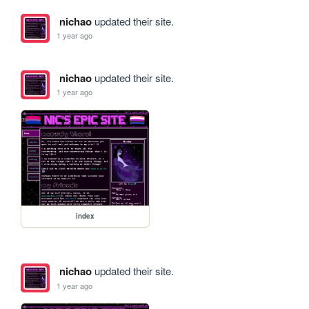
nichao
updated their site.
1 year ago
nichao
updated their site.
1 year ago
index
nichao
updated their site.
1 year ago