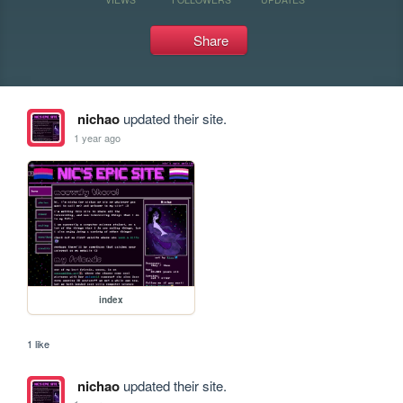
Share
nichao
updated their site.
1 year ago
index
1 like
nichao
updated their site.