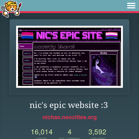
nic's epic website :3
nichao.neocities.org
16,014
4
3,592
VIEWS
FOLLOWERS
UPDATES