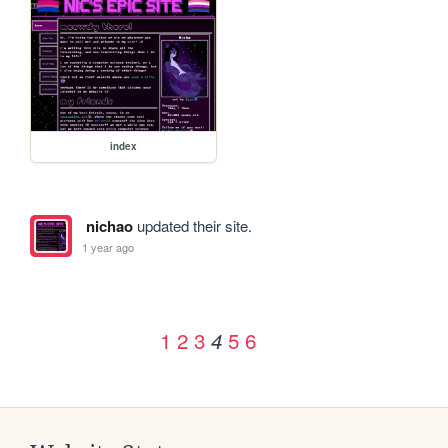
index
nichao
updated their site.
1 year ago
1
2
3
5
6
4