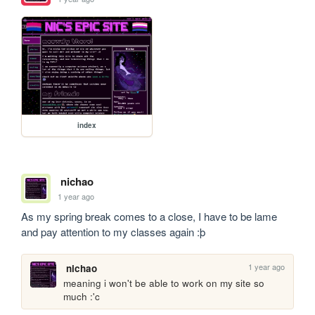
index
nichao
1 year ago
As my spring break comes to a close, I have to be lame 
and pay attention to my classes again :þ
1 year ago
nichao
meaning i won't be able to work on my site so 
much :'c