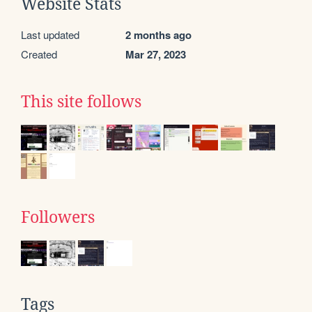
Website Stats
Last updated
2 months ago
Created
Mar 27, 2023
This site follows
Followers
Tags