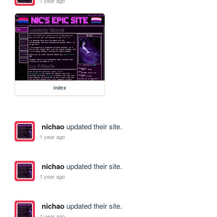
1 year ago
index
nichao
updated their site.
1 year ago
nichao
updated their site.
1 year ago
nichao
updated their site.
1 year ago