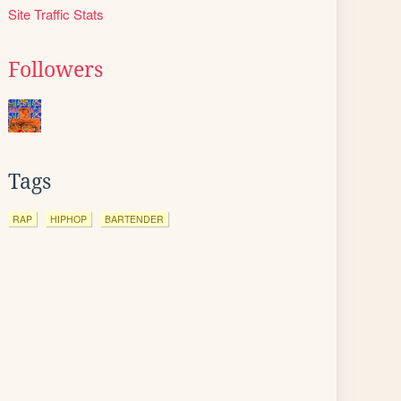
Site Traffic Stats
Followers
Tags
RAP
HIPHOP
BARTENDER