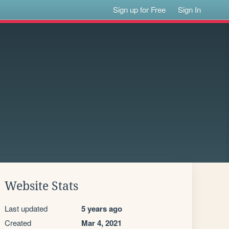
Sign up for Free
Sign In
Website Stats
Last updated
5 years ago
Created
Mar 4, 2021