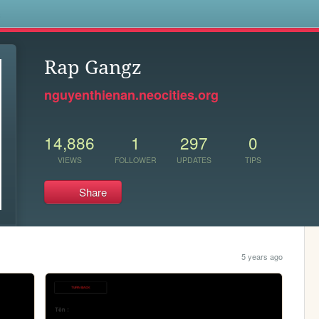
s
Rap Gangz
nguyenthienan.neocities.org
14,886
1
297
0
VIEWS
FOLLOWER
UPDATES
TIPS
Share
5 years ago