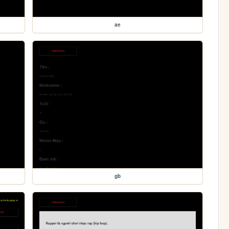
ae
gb