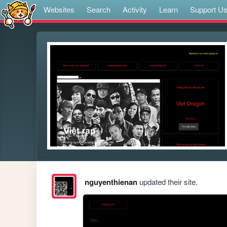
Websites
Search
Activity
Learn
Support U
nguyenthienan
updated their site.