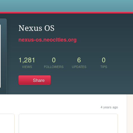
s
Nexus OS
nexus-os.neocities.org
1,281
0
6
0
VIEWS
FOLLOWERS
UPDATES
TIPS
Share
4 years ago