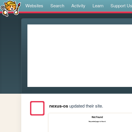
Websites
Search
Activity
Learn
Support U
nexus-os
updated their site.