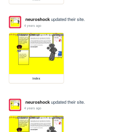
neuroshock
updated their site.
4 years ago
index
neuroshock
updated their site.
4 years ago