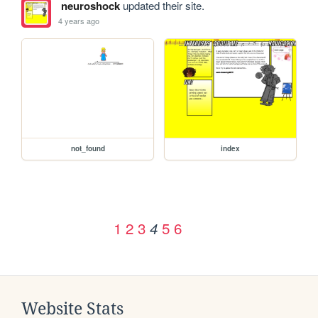
neuroshock
updated their site.
4 years ago
not_found
index
1
2
3
5
6
4
Website Stats