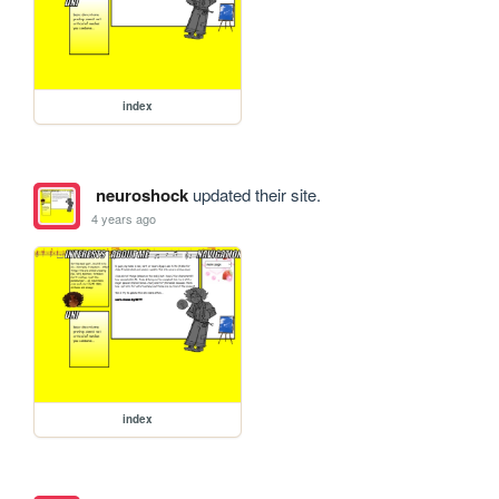
index
neuroshock
updated their site.
4 years ago
index