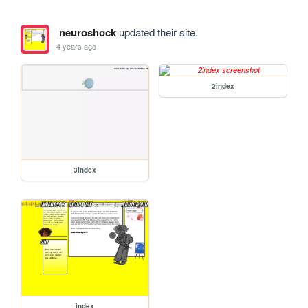
neuroshock
updated their site.
4 years ago
2index
3index
index