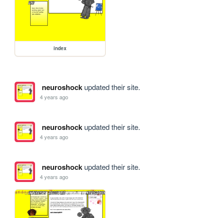
index
neuroshock
updated their site.
4 years ago
neuroshock
updated their site.
4 years ago
neuroshock
updated their site.
4 years ago