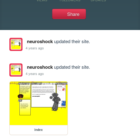
Share
neuroshock
updated their site.
4 years ago
neuroshock
updated their site.
4 years ago
index