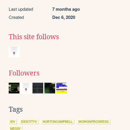
Last updated
7 months ago
Created
Dec 6, 2020
This site follows
Followers
Tags
IDV
IDENTITYV
NORTONCAMPBELL
WORKINPROGRESS
MESSY