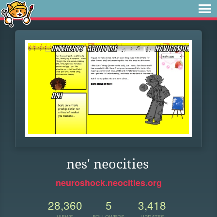
nes' neocities
neuroshock.neocities.org
28,360
5
3,418
VIEWS
FOLLOWERS
UPDATES