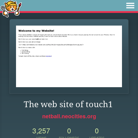
The web site of touch1
netball.neocities.org
3,257
0
0
VIEWS
FOLLOWERS
UPDATES