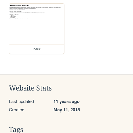
index
Website Stats
Last updated
11 years ago
Created
May 11, 2015
Tags