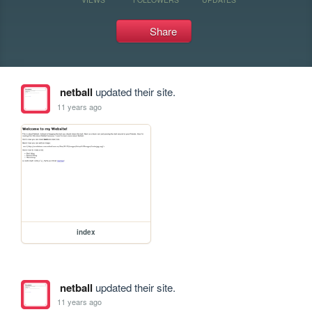
Share
netball
updated their site.
11 years ago
index
netball
updated their site.
11 years ago