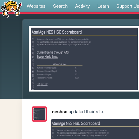
Websites
Search
Activity
Learn
Support U
neshsc
updated their site.