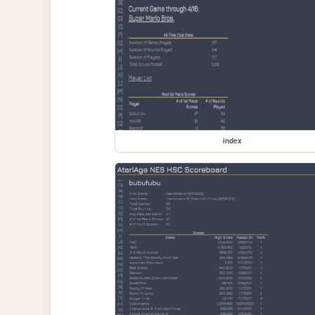
index