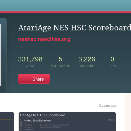
s
AtariAge NES HSC Scoreboar
neshsc.neocities.org
331,798
5
3,226
0
VIEWS
FOLLOWERS
UPDATES
TIPS
Share
3 years ago