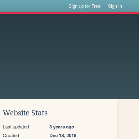
Sign up for Free
Sign In
d
Website Stats
Last updated
3 years ago
Created
Dec 18, 2018