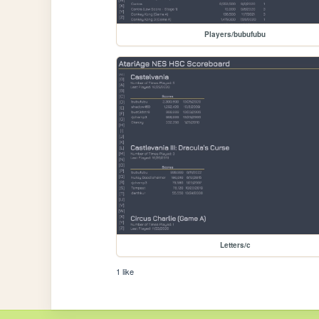
Players/bubufubu
Letters/c
1 like