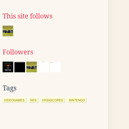
This site follows
Followers
Tags
VIDEOGAMES
NES
HIGHSCORES
NINTENDO