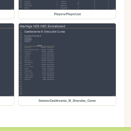
Players/PlayerList
Games/Castlevania_III_Draculas_Curse