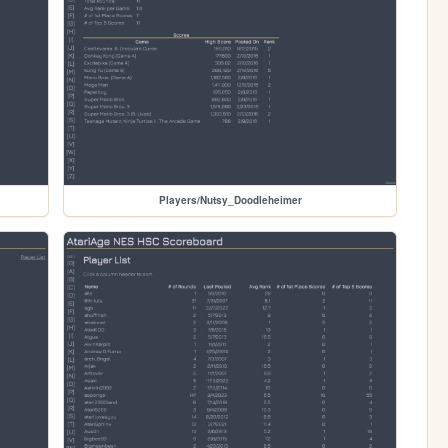
Players/Nutsy_Doodleheimer