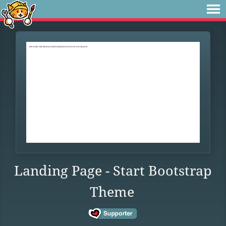
Landing Page - Start Bootstrap
Theme