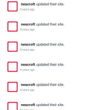
nescroft
updated their site.
9 years ago
nescroft
updated their site.
9 years ago
nescroft
updated their site.
9 years ago
nescroft
updated their site.
9 years ago
nescroft
updated their site.
9 years ago
nescroft
updated their site.
9 years ago