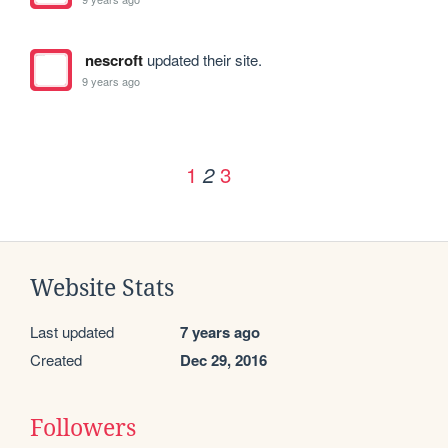
nescroft
updated their site.
9 years ago
1
3
2
Website Stats
Last updated
7 years ago
Created
Dec 29, 2016
Followers