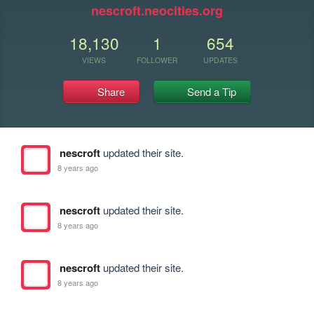
nescroft.neocities.org
18,130
1
654
VIEWS
FOLLOWER
UPDATES
Share
Send a Tip
nescroft
updated their site.
8 years ago
nescroft
updated their site.
8 years ago
nescroft
updated their site.
8 years ago