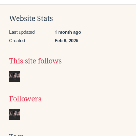
Website Stats
Last updated
1 month ago
Created
Feb 8, 2025
This site follows
Followers