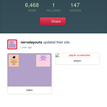
6,468
1
147
VIEWS
FOLLOWER
UPDATES
Share
nervslayouts
updated their site.
1 year ago
player
index