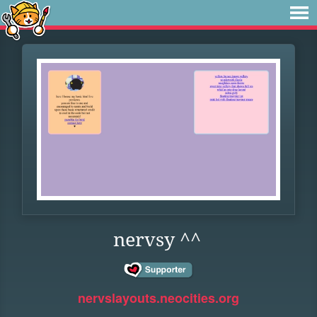
nervsy ^^
nervslayouts.neocities.org