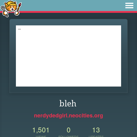
bleh
nerdydedgirl.neocities.org
1,501
0
13
VIEWS
FOLLOWERS
UPDATES