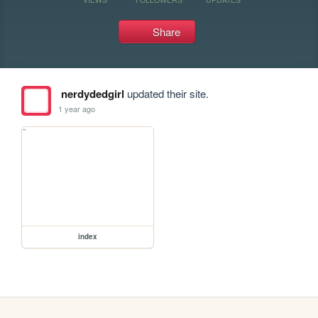
Share
nerdydedgirl
updated their site.
1 year ago
index