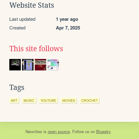
Website Stats
Last updated
1 year ago
Created
Apr 7, 2025
This site follows
Tags
ART
MUSIC
YOUTUBE
MOVIES
CROCHET
Neocities
is
open source
. Follow us on
Bluesky