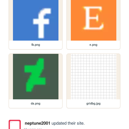
fb.png
e.png
da.png
gridbg.jpg
neptune2001
updated their site.
10 years ago