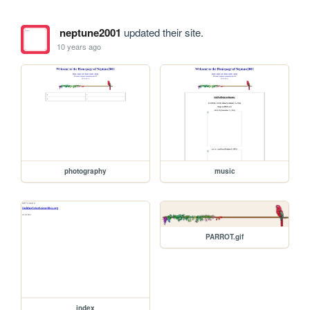
neptune2001
updated their site.
10 years ago
photography
music
PARROT.gif
index