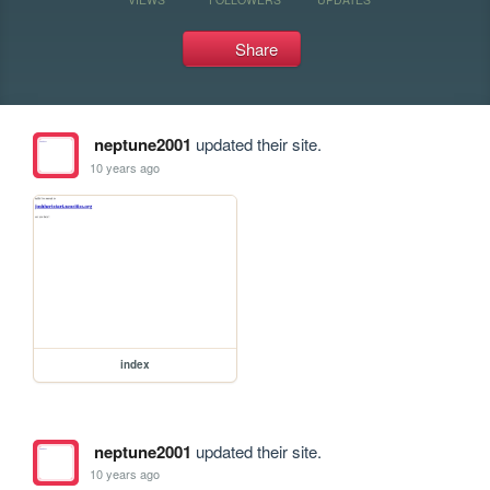
Share
neptune2001
updated their site.
10 years ago
index
neptune2001
updated their site.
10 years ago