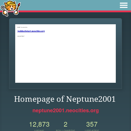
Homepage of Neptune2001
neptune2001.neocities.org
12,873
2
357
VIEWS
FOLLOWERS
UPDATES