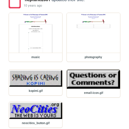
10 years ago
music
photography
kopimi.gif
email-icon.gif
neocities_button.gif