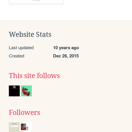
Website Stats
Last updated
10 years ago
Created
Dec 26, 2015
This site follows
Followers