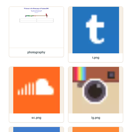
photography
t.png
sc.png
ig.png