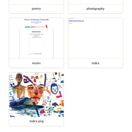
poetry
photography
music
index
index.png