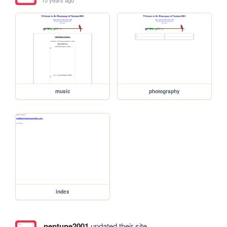
music
photography
index
neptune2001
updated their site.