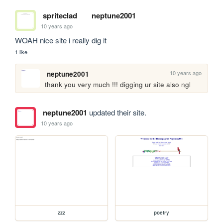
spriteclad
neptune2001
10 years ago
WOAH nice site i really dig it
1 like
10 years ago
neptune2001
thank you very much !!! digging ur site also ngl
neptune2001
updated their site.
10 years ago
zzz
poetry