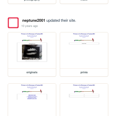
neptune2001
updated their site.
10 years ago
originals
prints