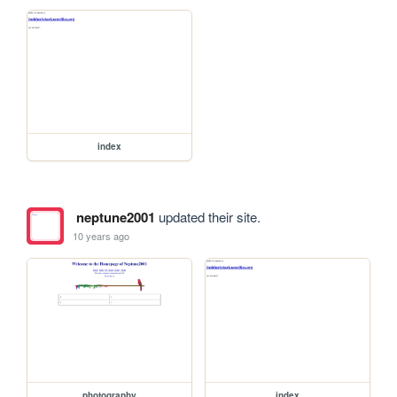
index
neptune2001
updated their site.
10 years ago
photography
index