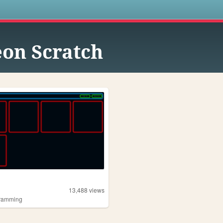
s
on Scratch
13,488
views
ramming