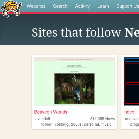
Websites
Search
Activity
Learn
Support U
Sites that follow
Ne
Between Worlds
index
rivendell
811,055
views
andevai
,
,
,
,
tolkien
conlang
2000s
personal
music
prog