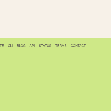
TE
CLI
BLOG
API
STATUS
TERMS
CONTACT