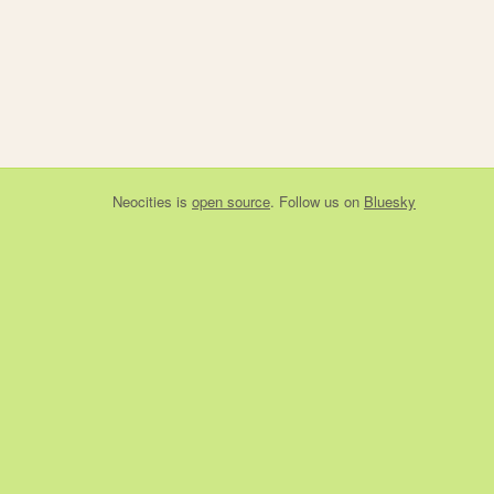
Neocities
is
open source
. Follow us on
Bluesky