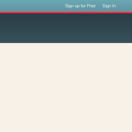
Sign up for Free
Sign In