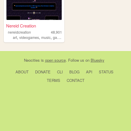
Nereid Creation
nereidcreation
48,901
,
,
,
art
videogames
music
gamedevelopment
Neocities
is
open source
. Follow us on
Bluesky
ABOUT
DONATE
CLI
BLOG
API
STATUS
TERMS
CONTACT