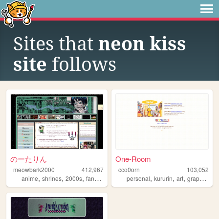
Sites that
neon kiss
site
follows
のーたりん
One-Room
meowbark2000
412,967
cco0orn
103,052
,
,
,
,
,
,
,
,
anime
shrines
2000s
fandom
yaoi
personal
kururin
art
graphics
t