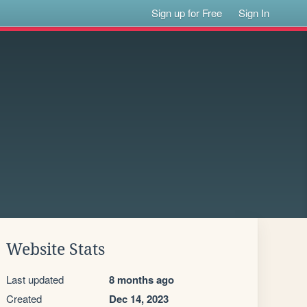
Sign up for Free
Sign In
Website Stats
Last updated
8 months ago
Created
Dec 14, 2023