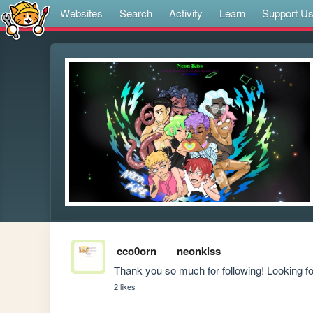
Websites
Search
Activity
Learn
Support U
cco0orn
neonkiss
Thank you so much for following! Looking f
2 likes