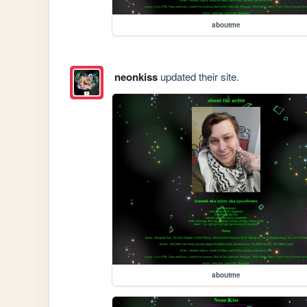
aboutme
neonkiss
updated their site.
aboutme