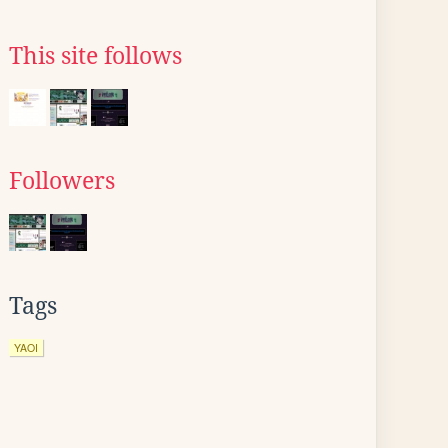
This site follows
Followers
Tags
YAOI