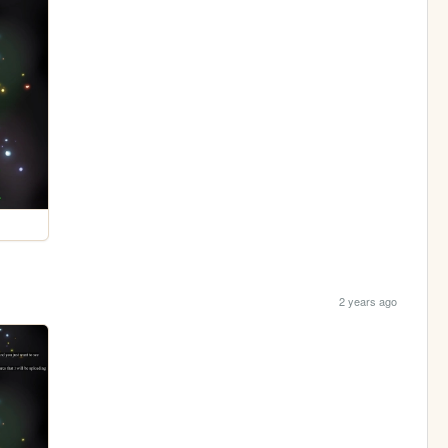
2 years ago