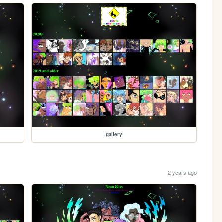
gallery
2 years ago