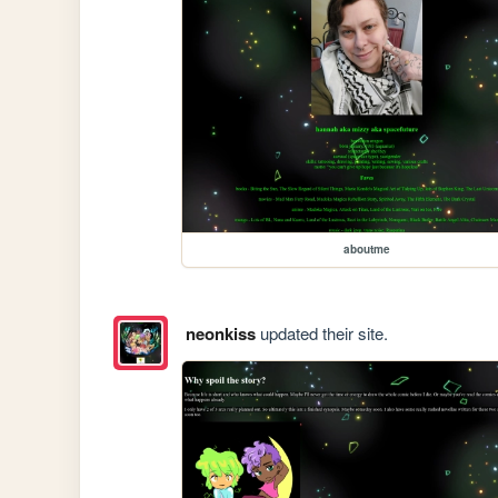
aboutme
neonkiss
updated their site.