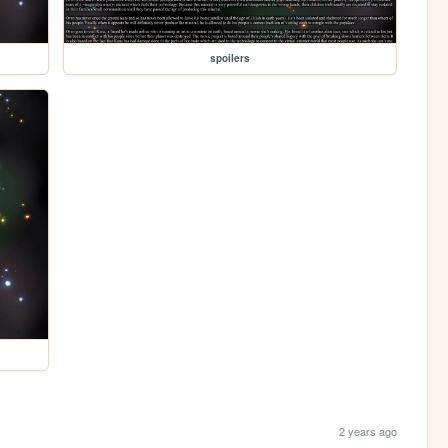
spoilers
2 years ago