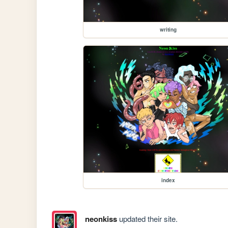
writing
index
neonkiss
updated their site.