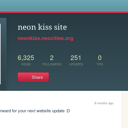
s
neon kiss site
neonkiss.neocities.org
6,325
2
251
0
VIEWS
FOLLOWERS
UPDATES
TIPS
Share
8 months ago
orward for your next website update :D