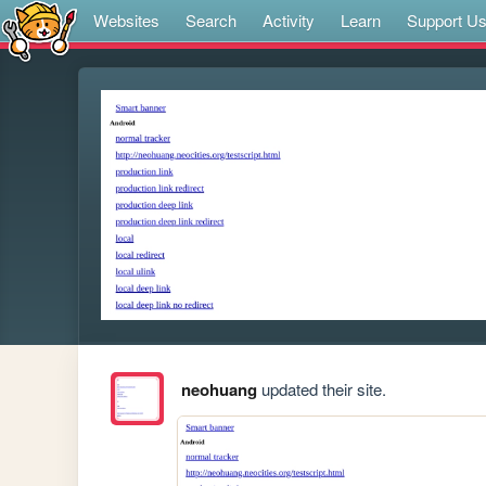
Websites
Search
Activity
Learn
Support U
neohuang
updated their site.