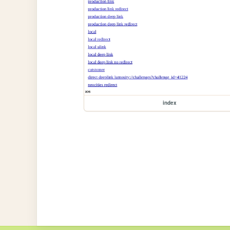
index