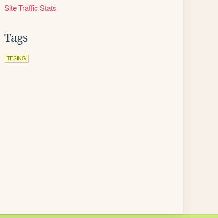
Site Traffic Stats
Tags
TESING