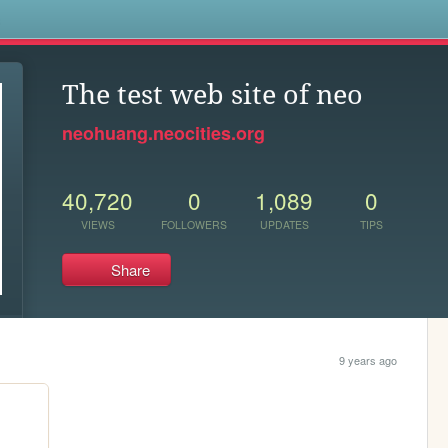
s
The test web site of neo
neohuang.neocities.org
40,720
0
1,089
0
VIEWS
FOLLOWERS
UPDATES
TIPS
Share
9 years ago