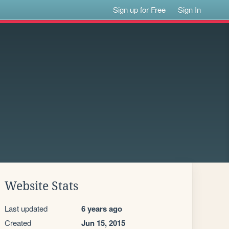
Sign up for Free
Sign In
Website Stats
Last updated
6 years ago
Created
Jun 15, 2015