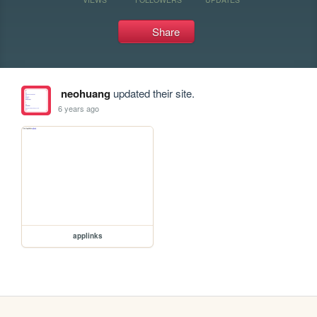
Share
neohuang
updated their site.
6 years ago
applinks