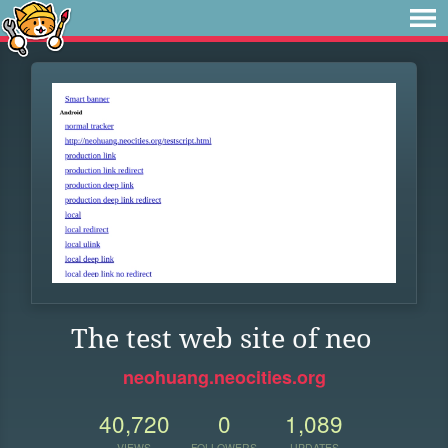
The test web site of neo
neohuang.neocities.org
40,720
0
1,089
VIEWS
FOLLOWERS
UPDATES