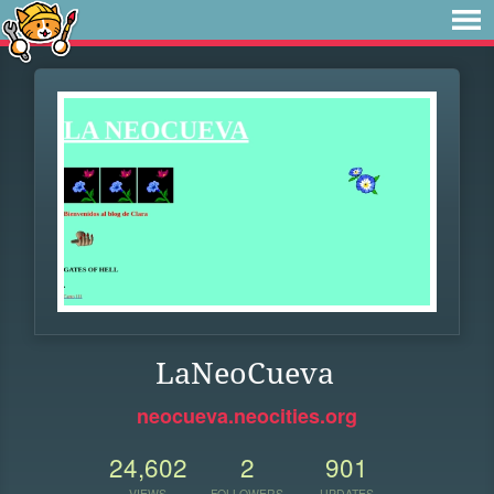
LaNeoCueva
neocueva.neocities.org
24,602
2
901
VIEWS
FOLLOWERS
UPDATES