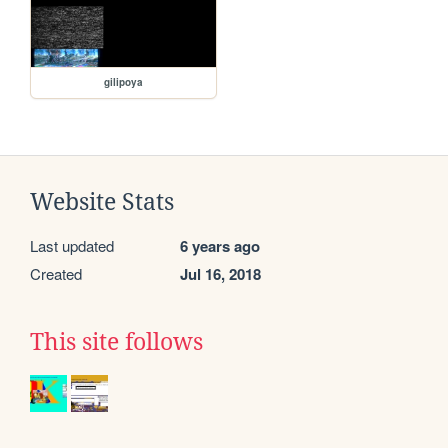
gilipoya
Website Stats
Last updated
6 years ago
Created
Jul 16, 2018
This site follows