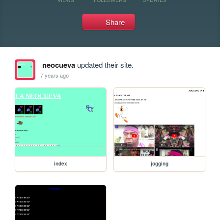
Share
neocueva
updated their site.
7 years ago
index
jogging