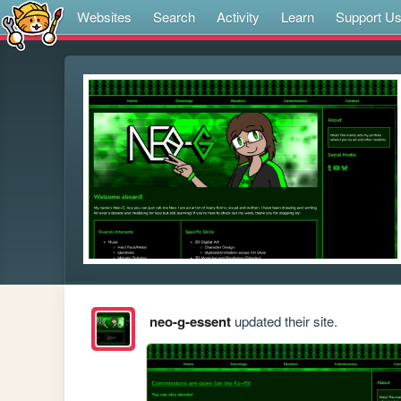
Websites
Search
Activity
Learn
Support U
neo-g-essent
updated their site.