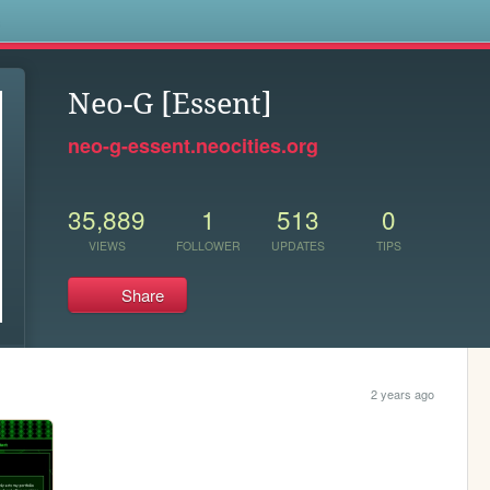
s
Neo-G [Essent]
neo-g-essent.neocities.org
35,889
1
513
0
VIEWS
FOLLOWER
UPDATES
TIPS
Share
2 years ago