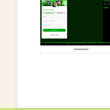
commission