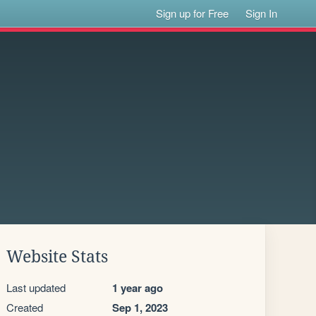
Sign up for Free
Sign In
Website Stats
Last updated
1 year ago
Created
Sep 1, 2023