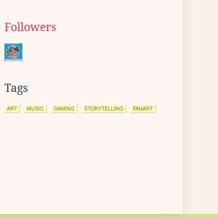
Followers
Tags
ART
MUSIC
GAMING
STORYTELLING
FANART