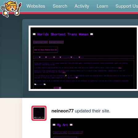
Websites
Search
Activity
Learn
Support U
neineon77
updated their site.