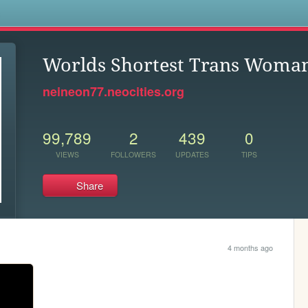
s
Worlds Shortest Trans Woma
neineon77.neocities.org
99,789
2
439
0
VIEWS
FOLLOWERS
UPDATES
TIPS
Share
4 months ago