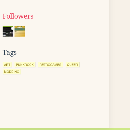
Followers
Tags
ART
PUNKROCK
RETROGAMES
QUEER
MODDING