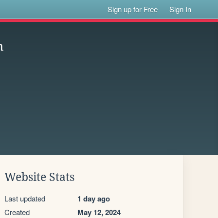
Sign up for Free
Sign In
n
Website Stats
Last updated
1 day ago
Created
May 12, 2024