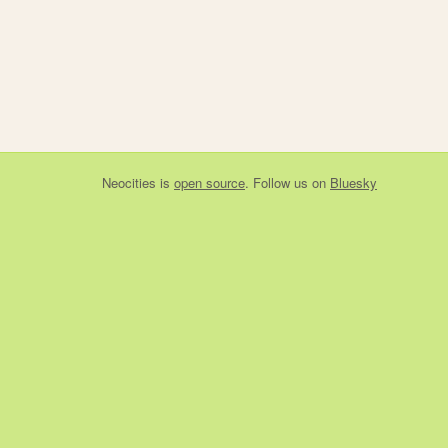
Neocities
is
open source
. Follow us on
Bluesky