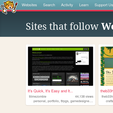
Websites
Search
Activity
Learn
Support U
Sites that follow
Wo
It's Quick, It's Easy and It...
theb33
tiiimezombie
44,138
views
theb33
,
,
,
,
personal
portfolio
ttrpgs
gamedesigner
trans
craft