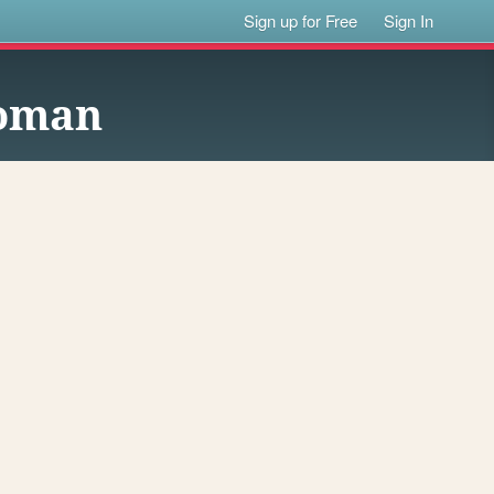
Sign up for Free
Sign In
Woman