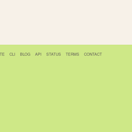
TE
CLI
BLOG
API
STATUS
TERMS
CONTACT