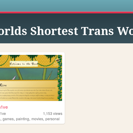
s
rlds Shortest Trans 
h1ve
h1ve
1,153
views
,
,
,
,
s
games
painting
movies
personal