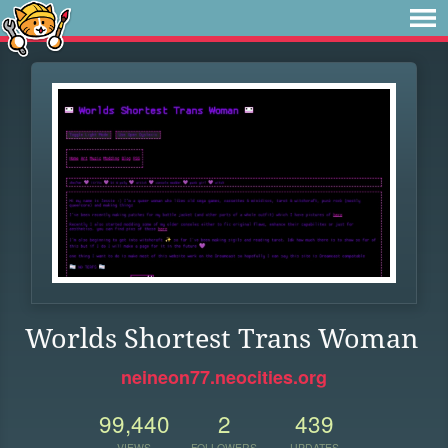
Worlds Shortest Trans Woman
neineon77.neocities.org
99,440
2
439
VIEWS
FOLLOWERS
UPDATES