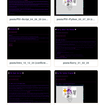
posts/PS1-Script_04_26_25 (conflicted copy 2025-09-13 171206)
posts/PS1-Python_05_07_25 (conflicted copy 2025-09-13 171206)
posts/Intro_10_12_24 (conflicted copy 2025-09-13 171206)
posts/Sorry_01_02_25