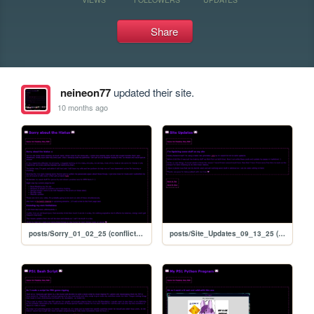
Share
neineon77
updated their site.
10 months ago
posts/Sorry_01_02_25 (conflicted copy 2025-09-13 171206)
posts/Site_Updates_09_13_25 (conflicted copy 2025-09-13 171206)