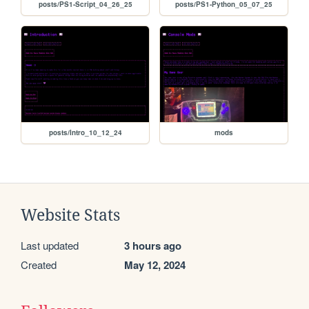
posts/PS1-Script_04_26_25
posts/PS1-Python_05_07_25
posts/Intro_10_12_24
mods
Website Stats
Last updated
3 hours ago
Created
May 12, 2024