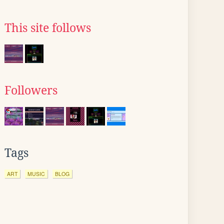
This site follows
Followers
Tags
ART
MUSIC
BLOG