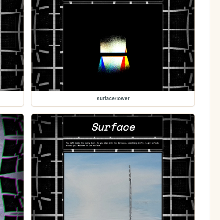
surface/tower