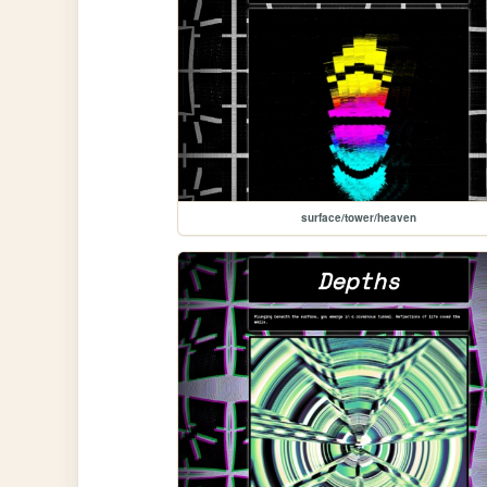
surface/tower/heaven