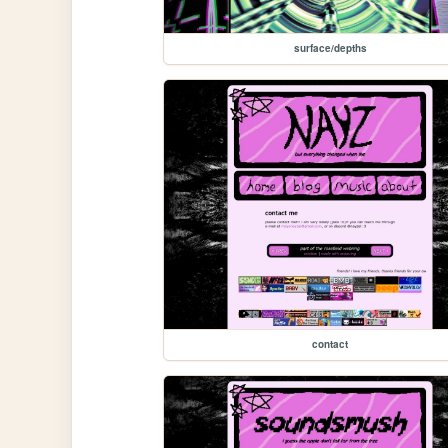
surface/depths
contact