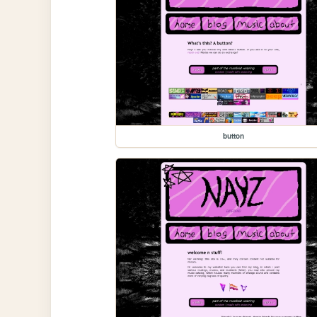
button