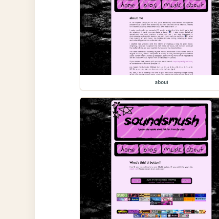
about