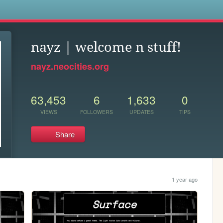
s
nayz | welcome n stuff!
nayz.neocities.org
63,453
6
1,633
0
VIEWS
FOLLOWERS
UPDATES
TIPS
Share
1 year ago