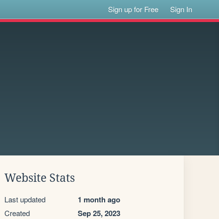
Sign up for Free
Sign In
Website Stats
Last updated
1 month ago
Created
Sep 25, 2023