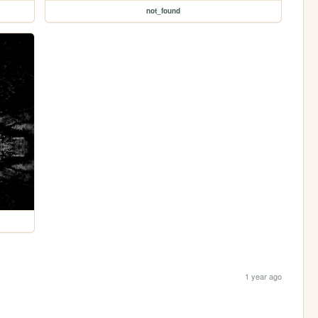
not_found
1 year ago