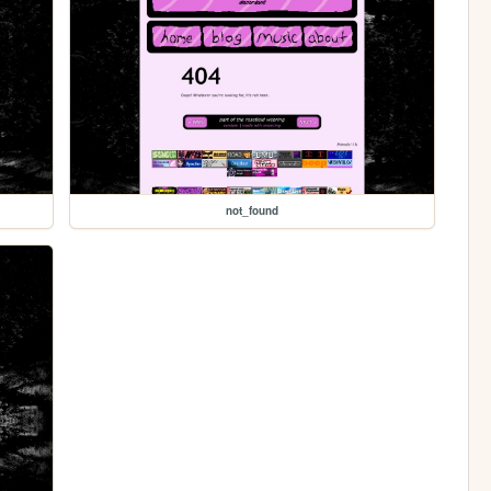
not_found