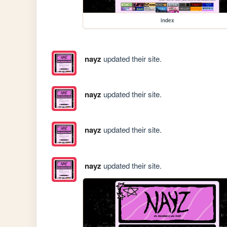
index
nayz
updated their site.
nayz
updated their site.
nayz
updated their site.
nayz
updated their site.