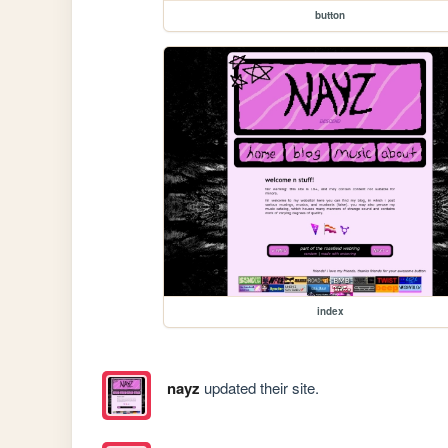
button
index
nayz
updated their site.