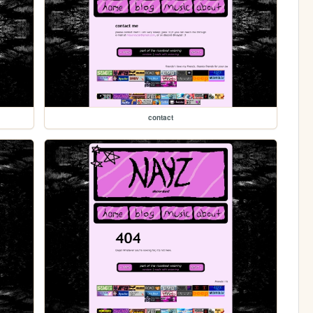
contact