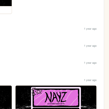
1 year ago
1 year ago
1 year ago
1 year ago