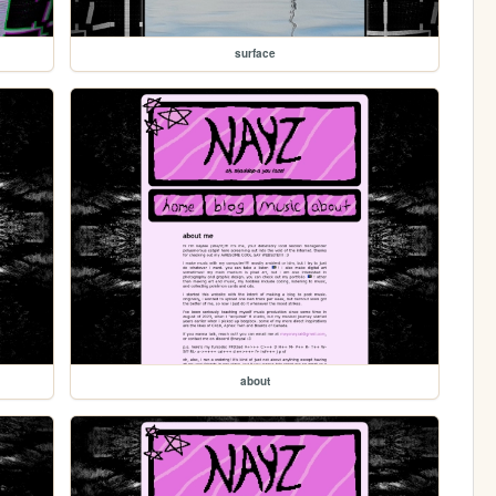
surface
about