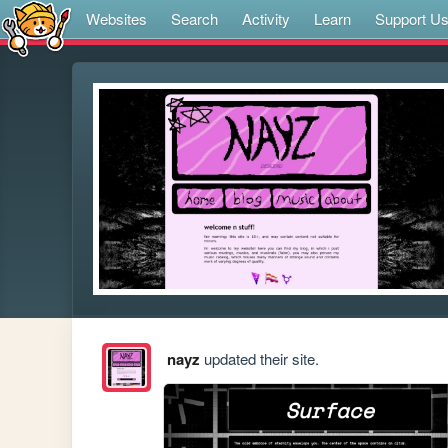
Websites
Search
Activity
Learn
Support U
nayz
updated their site.