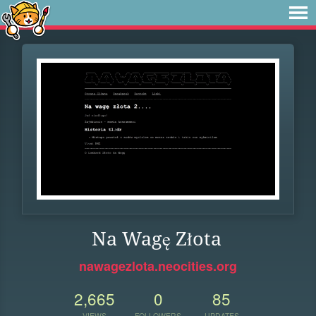
Na Wagę Złota
nawagezlota.neocities.org
2,665
0
85
VIEWS
FOLLOWERS
UPDATES