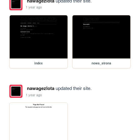
nawagezlota
updated their site.
1 year ago
index
nowa_strona
nawagezlota
updated their site.
1 year ago