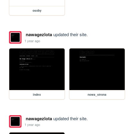
osoby
nawagezlota
updated their site.
1 year ago
index
nowa_strona
nawagezlota
updated their site.
1 year ago