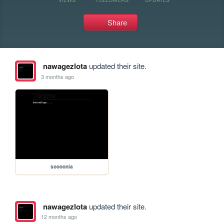
Share
nawagezlota
updated their site.
3 months ago
soooonia
nawagezlota
updated their site.
12 months ago