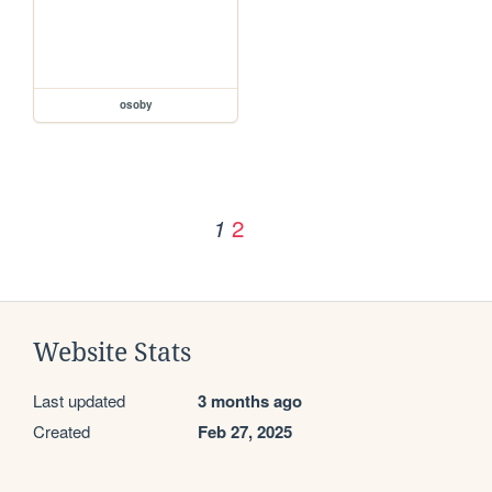
osoby
2
1
Website Stats
Last updated
3 months ago
Created
Feb 27, 2025