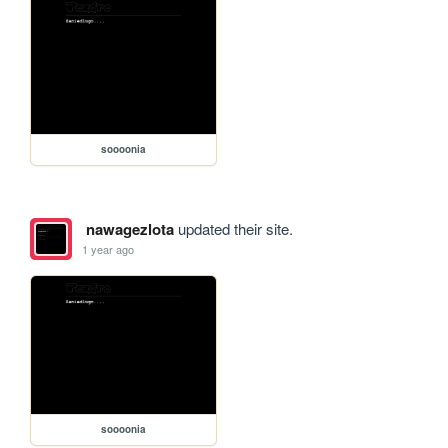
soooonia
nawagezlota
updated their site.
1 year ago
soooonia