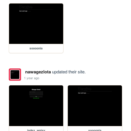
soooonia
nawagezlota
updated their site.
1 year ago
index_wpisy
soooonia