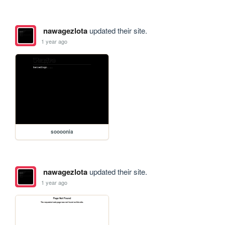
nawagezlota
updated their site.
1 year ago
soooonia
nawagezlota
updated their site.
1 year ago