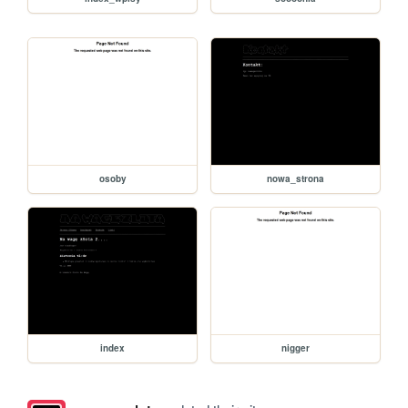
osoby
nowa_strona
index
nigger