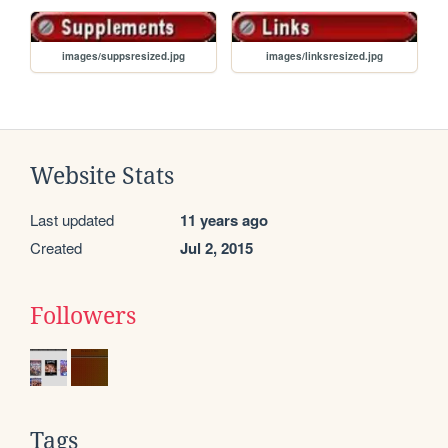
images/suppsresized.jpg
images/linksresized.jpg
Website Stats
Last updated
11 years ago
Created
Jul 2, 2015
Followers
Tags