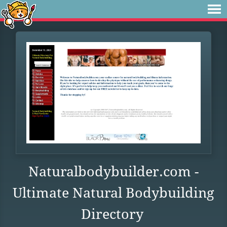
Naturalbodybuilder.com -
Ultimate Natural Bodybuilding
Directory