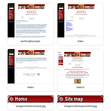
perfectphysique
links
index
index2
images/homeresized.jpg
images/sitemapresized.jpg