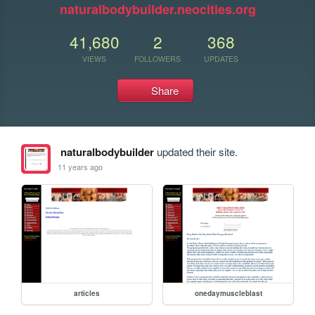
naturalbodybuilder.neocities.org
41,680
2
368
VIEWS
FOLLOWERS
UPDATES
Share
naturalbodybuilder
updated their site.
11 years ago
articles
onedaymuscleblast