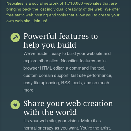
Neocities is a social network of
1,710,000 web sites
that are
bringing back the lost individual creativity of the web. We offer
free static web hosting and tools that allow you to create your
own web site. Join us!
Powerful features to
help you build
We’ve made it easy to build your web site and
explore other sites. Neocities features an in-
browser HTML editor, a
command line tool
,
custom domain support, fast site performance,
easy file uploading, RSS feeds, and so much
more.
Share your web creation
with the world
It's your web site, your vision. Make it as
normal or crazy as you want. You're the artist,