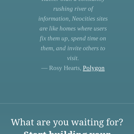
rushing river of
information, Neocities sites
are like homes where users
fix them up, spend time on
them, and invite others to
visit.
— Rosy Hearts,
Polygon
What are you waiting for?