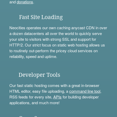
and
donations
.
Fast Site Loading
Neocities operates our own caching anycast CDN in over
a dozen datacenters all over the world to quickly serve
your site to visitors with strong SSL and support for
HTTP/2. Our strict focus on static web hosting allows us
to routinely out-perform the pricey cloud services on
reliability, speed and uptime.
Developer Tools
Our fast static hosting comes with a great in-browser
HTML editor, easy file uploading, a
command line tool
,
RSS feeds for every site,
APIs
for building developer
applications, and much more!