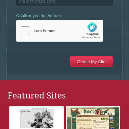
Confirm you are human
Featured Sites