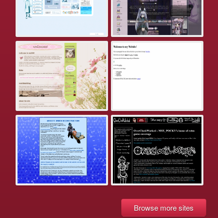
Browse more sites