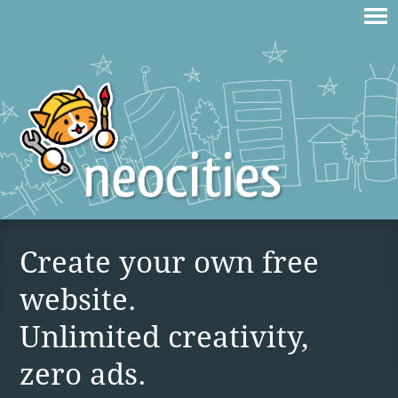
Create your own free
website.
Unlimited creativity,
zero ads.