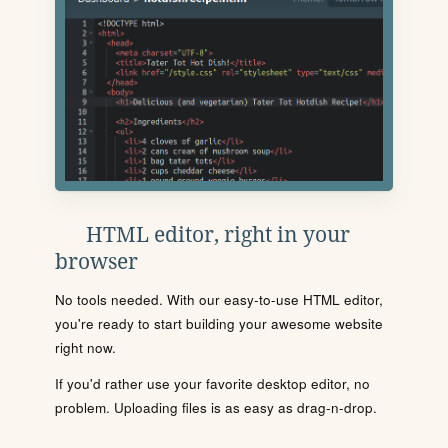
HTML editor, right in your
browser
No tools needed. With our easy-to-use HTML editor,
you're ready to start building your awesome website
right now.
If you'd rather use your favorite desktop editor, no
problem. Uploading files is as easy as drag-n-drop.