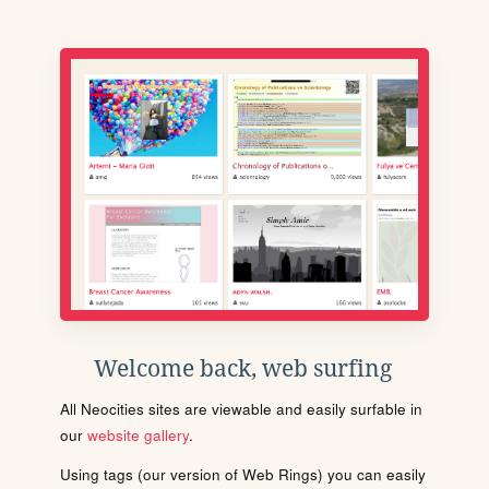
Welcome back, web surfing
All Neocities sites are viewable and easily surfable in
our
website gallery
.
Using tags (our version of Web Rings) you can easily