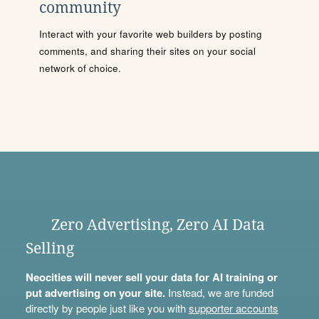
community
Interact with your favorite web builders by posting
comments, and sharing their sites on your social
network of choice.
Zero Advertising, Zero AI Data
Selling
Neocities will never sell your data for AI training or
put advertising on your site.
Instead, we are funded
directly by people just like you with
supporter accounts