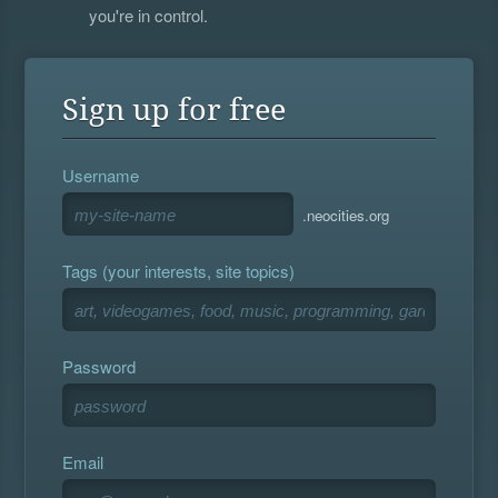
you're in control.
Sign up for free
Username
.neocities.org
Tags (your interests, site topics)
Password
Email