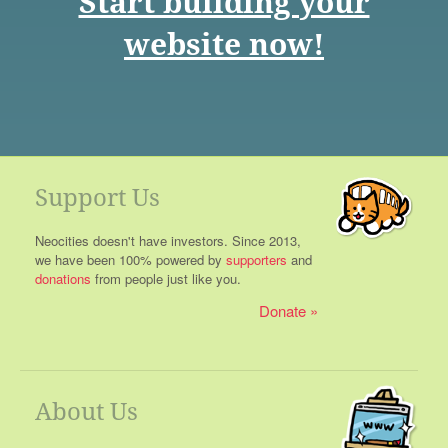
Start building your
website now!
Support Us
Neocities doesn't have investors. Since 2013,
we have been 100% powered by
supporters
and
donations
from people just like you.
Donate
About Us