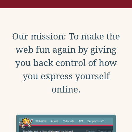
Our mission: To make the
web fun again by giving
you back control of how
you express yourself
online.