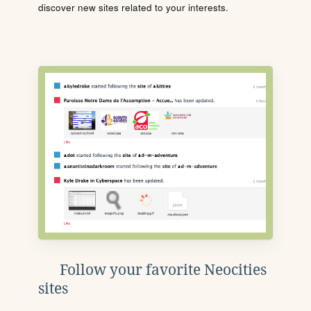
discover new sites related to your interests.
Follow your favorite Neocities
sites