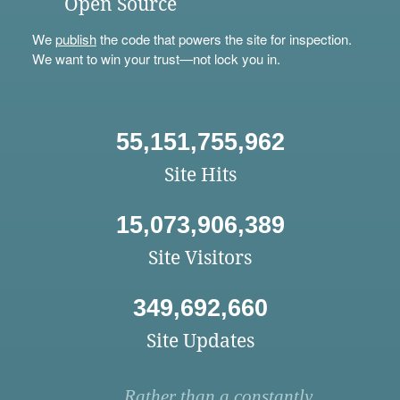
Open Source
We
publish
the code that powers the site for inspection.
We want to win your trust—not lock you in.
55,151,755,962
Site Hits
15,073,906,389
Site Visitors
349,692,660
Site Updates
Rather than a constantly