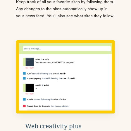
Keep track of all your favorite sites by following them.
Any changes to the sites automatically show up in
your news feed. You'll also see what sites they follow.
Web creativity plus