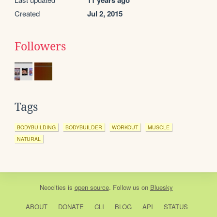
11 years ago
Created
Jul 2, 2015
Followers
Tags
BODYBUILDING
BODYBUILDER
WORKOUT
MUSCLE
NATURAL
Neocities
is
open source
. Follow us on
Bluesky
ABOUT
DONATE
CLI
BLOG
API
STATUS