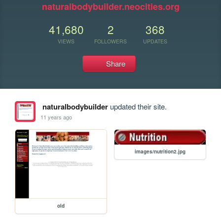
naturalbodybuilder.neocities.org
41,680
2
368
VIEWS
FOLLOWERS
UPDATES
Share
naturalbodybuilder
updated their site.
11 years ago
images/nutrition2.jpg
old