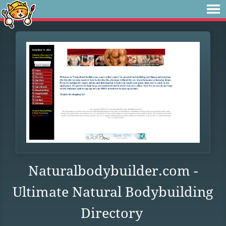
Naturalbodybuilder.com -
Ultimate Natural Bodybuilding
Directory