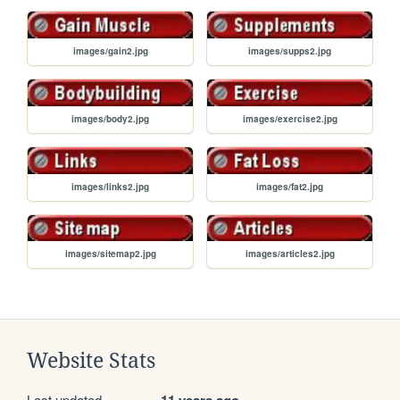
images/gain2.jpg
images/supps2.jpg
images/body2.jpg
images/exercise2.jpg
images/links2.jpg
images/fat2.jpg
images/sitemap2.jpg
images/articles2.jpg
Website Stats
Last updated