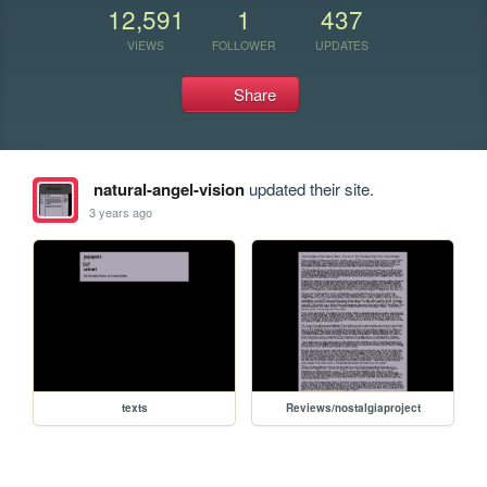
12,591
1
437
VIEWS
FOLLOWER
UPDATES
Share
natural-angel-vision
updated their site.
3 years ago
texts
Reviews/nostalgiaproject