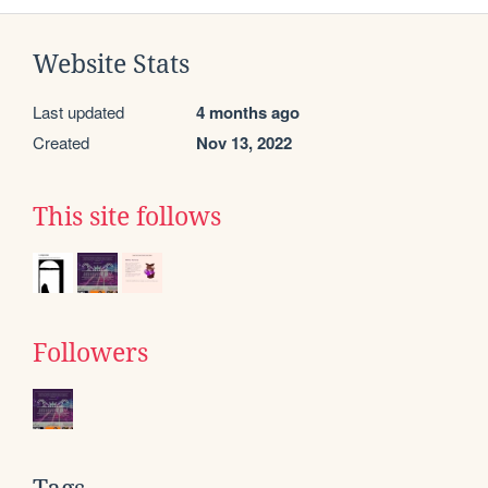
Website Stats
Last updated
4 months ago
Created
Nov 13, 2022
This site follows
Followers