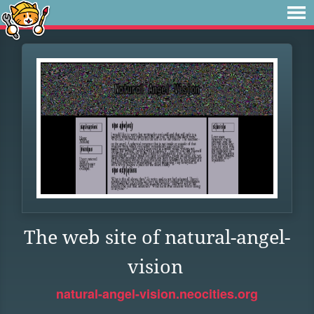
The web site of natural-angel-
vision
natural-angel-vision.neocities.org