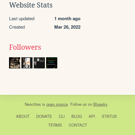
Website Stats
Last updated
1 month ago
Created
Mar 26, 2022
Followers
Neocities
is
open source
. Follow us on
Bluesky
ABOUT
DONATE
CLI
BLOG
API
STATUS
TERMS
CONTACT