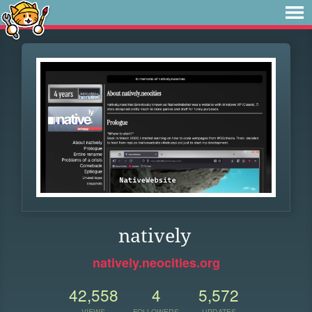
natively
natively.neocities.org
42,558
4
5,572
VIEWS
FOLLOWERS
UPDATES