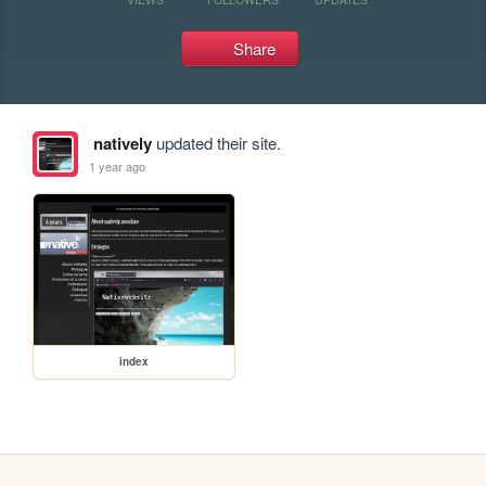
Share
natively
updated their site.
1 year ago
index