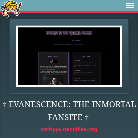
† EVANESCENCE: THE INMORTAL
FANSITE †
nathyyy.neocities.org