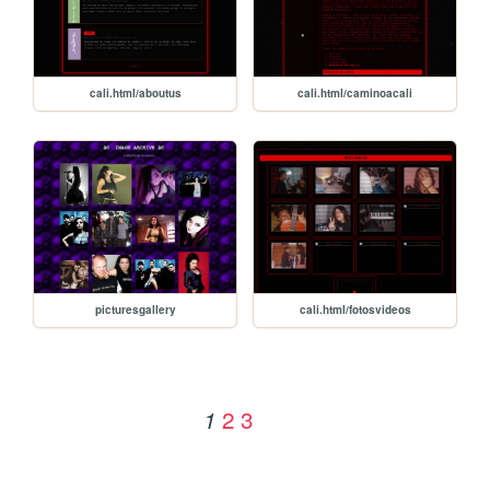
cali.html/aboutus
cali.html/caminoacali
picturesgallery
cali.html/fotosvideos
2
3
1