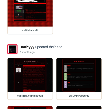
cali.html/cali
nathyyy
updated their site.
1 month ago
cali.html/caminoacali
cali.html/aboutus