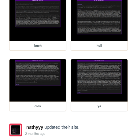
bueh
holi
dios
ya
nathyyy
updated their site.
2 months ago