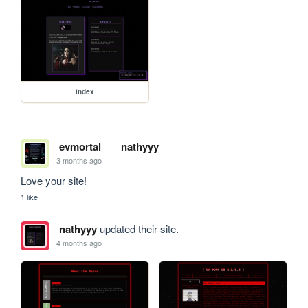
index
evmortal
nathyyy
3 months ago
Love your site! 
1 like
nathyyy
updated their site.
4 months ago