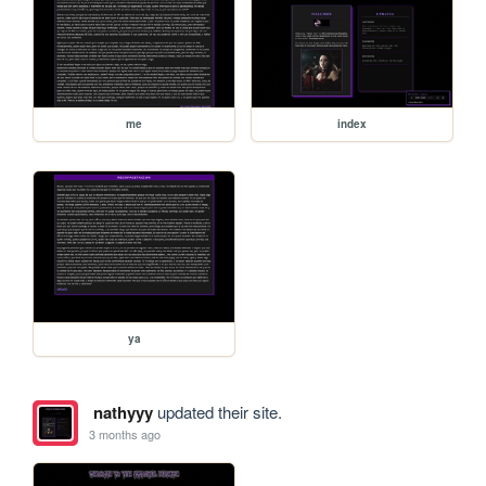
me
index
ya
nathyyy
updated their site.
3 months ago