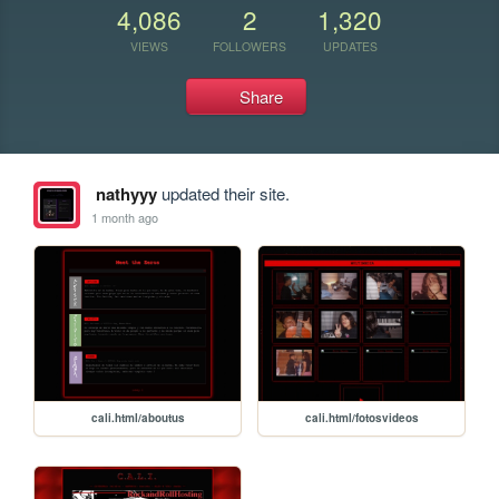
4,086
2
1,320
VIEWS
FOLLOWERS
UPDATES
Share
nathyyy
updated their site.
1 month ago
cali.html/aboutus
cali.html/fotosvideos