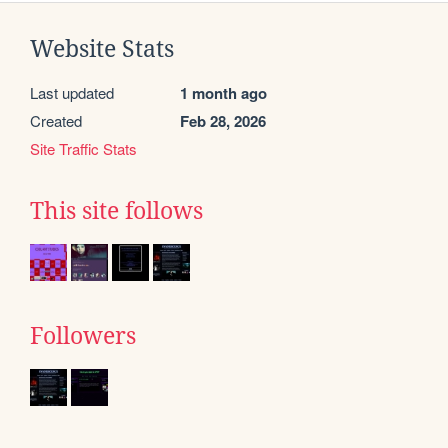
Website Stats
Last updated
1 month ago
Created
Feb 28, 2026
Site Traffic Stats
This site follows
Followers