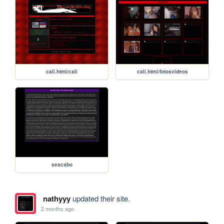
cali.html/cali
cali.html/fotosvideos
seacabo
nathyyy
updated their site.
2 months ago