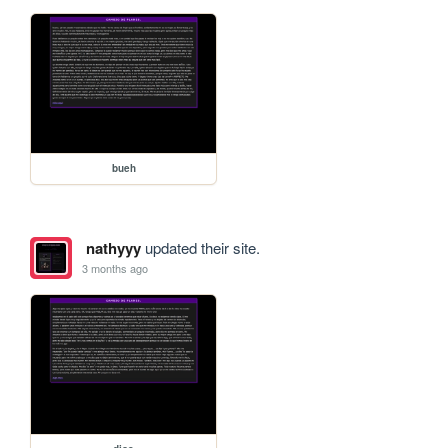
bueh
nathyyy
updated their site.
3 months ago