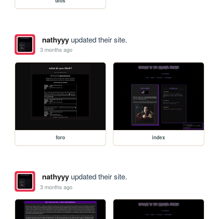
dios
nathyyy
updated their site.
3 months ago
foro
index
nathyyy
updated their site.
3 months ago