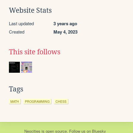
Website Stats
Last updated
3 years ago
Created
May 4, 2023
This site follows
Tags
MATH
PROGRAMMING
CHESS
Neocities
is
open source
. Follow us on
Bluesky