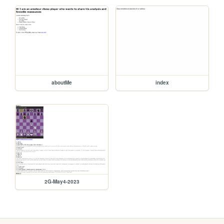
aboutMe
index
2G-May4-2023