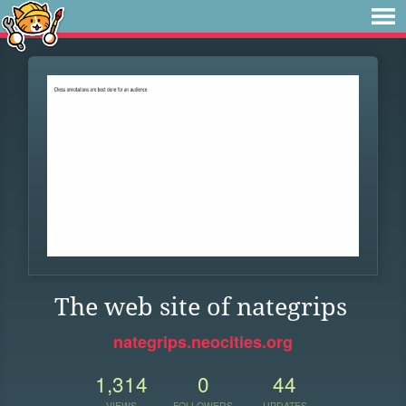
The web site of nategrips
nategrips.neocities.org
1,314
0
44
VIEWS
FOLLOWERS
UPDATES