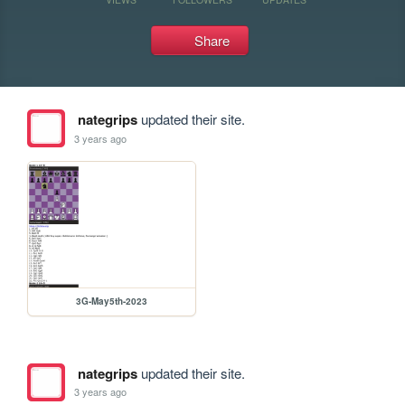
Share
nategrips
updated their site.
3 years ago
3G-May5th-2023
nategrips
updated their site.
3 years ago