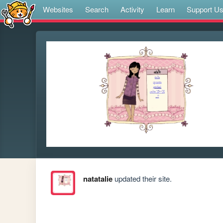
Websites
Search
Activity
Learn
Support U
natatalie
updated their site.