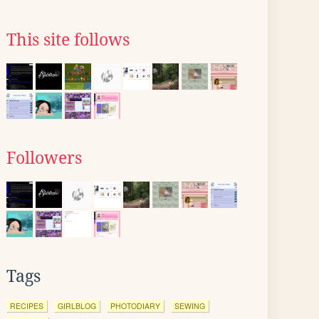
This site follows
Followers
Tags
RECIPES
GIRLBLOG
PHOTODIARY
SEWING