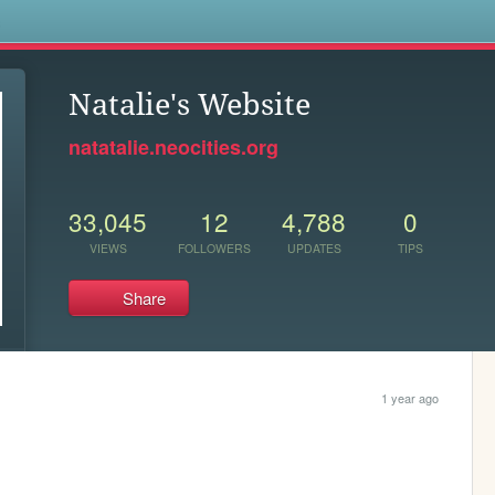
s
Natalie's Website
natatalie.neocities.org
33,045
12
4,788
0
VIEWS
FOLLOWERS
UPDATES
TIPS
Share
1 year ago