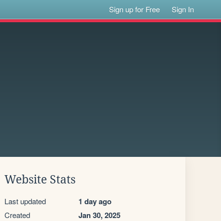
Sign up for Free
Sign In
Website Stats
Last updated
1 day ago
Created
Jan 30, 2025