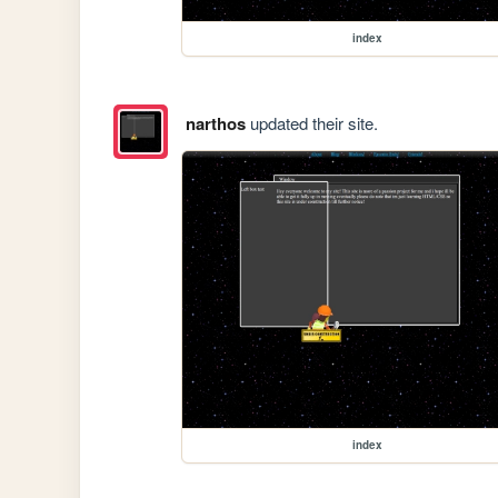
index
narthos
updated their site.
index