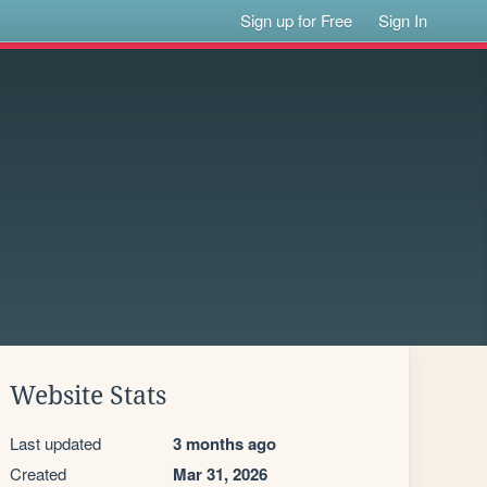
Sign up for Free
Sign In
Website Stats
Last updated
3 months ago
Created
Mar 31, 2026