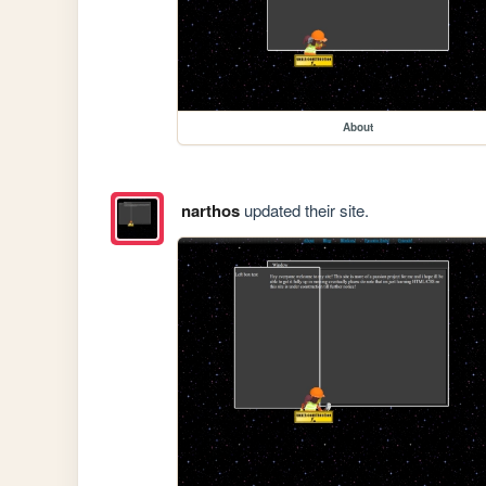
About
narthos
updated their site.