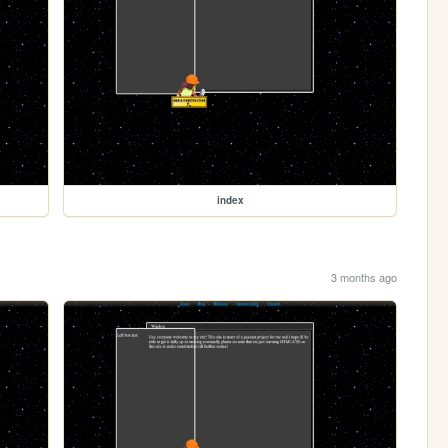
index
3 months ago