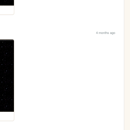
4 months ago