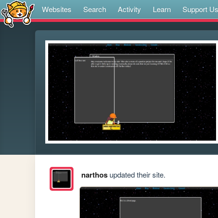
Websites
Search
Activity
Learn
Support U
narthos
updated their site.