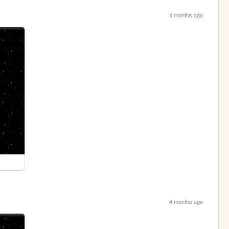
4 months ago
4 months ago