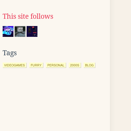
This site follows
Tags
VIDEOGAMES
FURRY
PERSONAL
2000S
BLOG