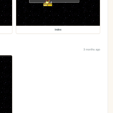
index
3 months ago