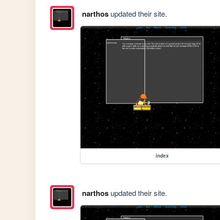
narthos
updated their site.
index
narthos
updated their site.