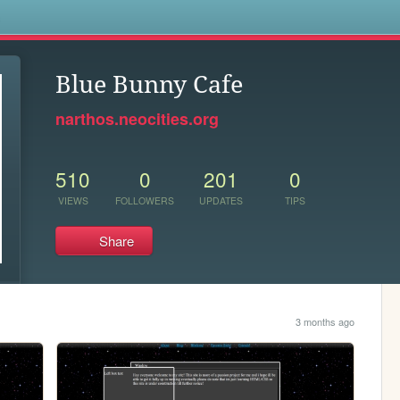
s
Blue Bunny Cafe
narthos.neocities.org
510
0
201
0
VIEWS
FOLLOWERS
UPDATES
TIPS
Share
3 months ago