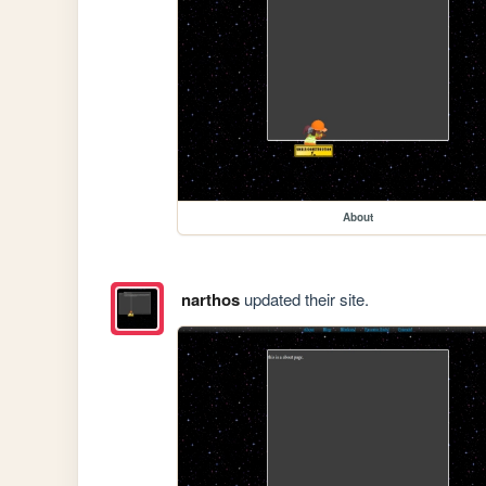
About
narthos
updated their site.