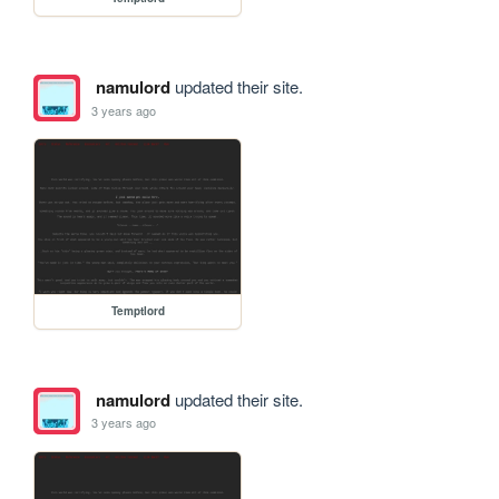
namulord
updated their site.
3 years ago
Temptlord
namulord
updated their site.
3 years ago