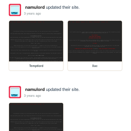
namulord
updated their site.
3 years ago
Temptlord
Xac
namulord
updated their site.
3 years ago