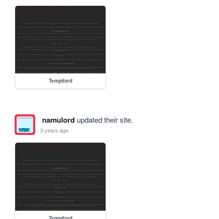
Temptlord
namulord
updated their site.
3 years ago
Temptlord