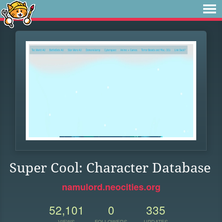
Super Cool: Character Database
namulord.neocities.org
52,101
0
335
VIEWS
FOLLOWERS
UPDATES