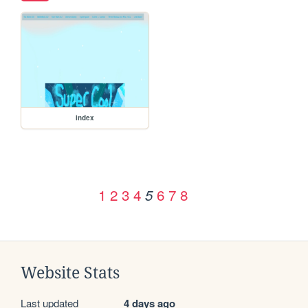
index
1
2
3
4
6
7
8
5
Website Stats
Last updated
4 days ago