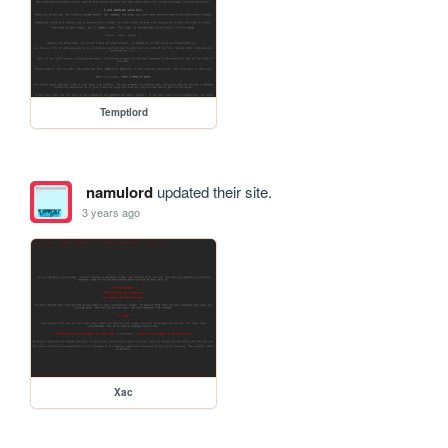
Temptlord
namulord
updated their site.
3 years ago
Xac