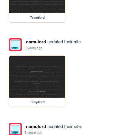
Temptlord
namulord
updated their site.
3 years ago
Temptlord
namulord
updated their site.
3 years ago