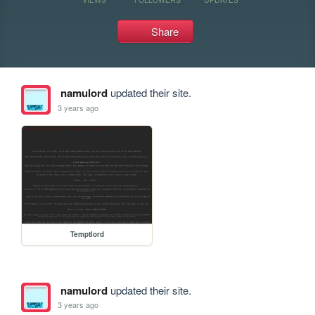
Share
namulord
updated their site.
3 years ago
Temptlord
namulord
updated their site.
3 years ago